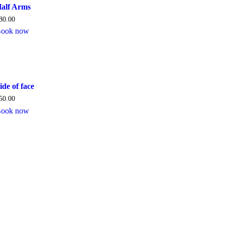
alf Arms
80.00
ook now
ide of face
50.00
ook now