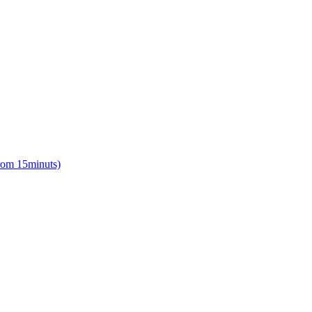
from 15minuts)