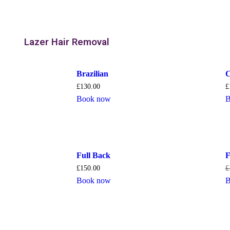
Lazer Hair Removal
Brazilian
C
£
130.00
£
Book now
B
Full Back
F
£
150.00
£
Book now
B