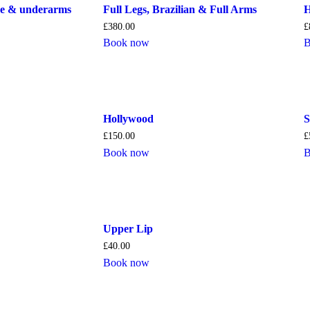
ine & underarms
Full Legs, Brazilian & Full Arms
H
£
380.00
£
Book now
B
Hollywood
S
£
150.00
£
Book now
B
Upper Lip
£
40.00
Book now