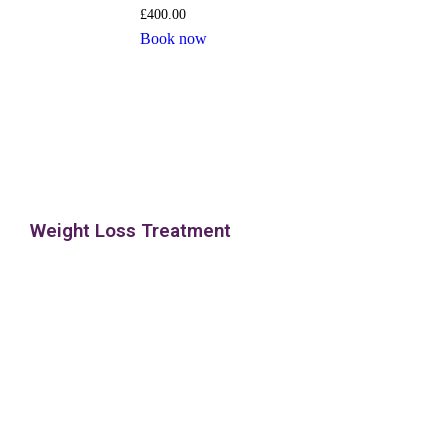
£
400.00
Book now
Weight Loss Treatment