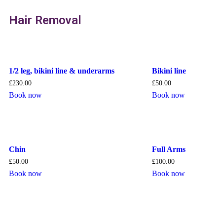
Hair Removal
1/2 leg, bikini line & underarms
Bikini line
£
230.00
£
50.00
Book now
Book now
Chin
Full Arms
£
50.00
£
100.00
Book now
Book now