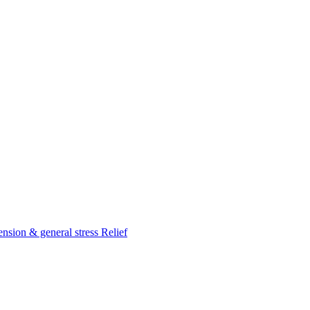
nsion & general stress Relief