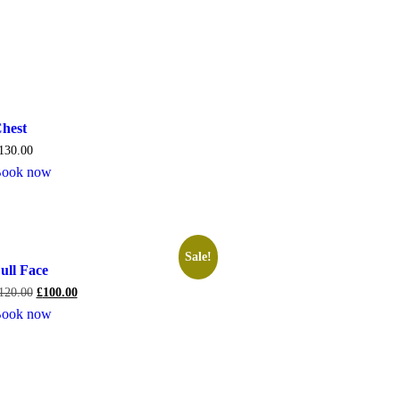
hest
130.00
ook now
Sale!
ull Face
120.00
£
100.00
ook now