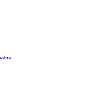
polysis