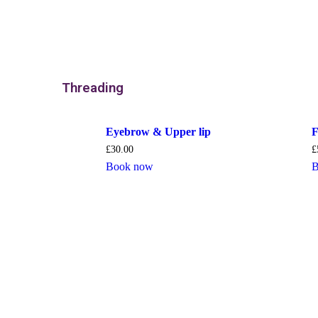
Threading
Eyebrow & Upper lip
F
£
30.00
£
Book now
B