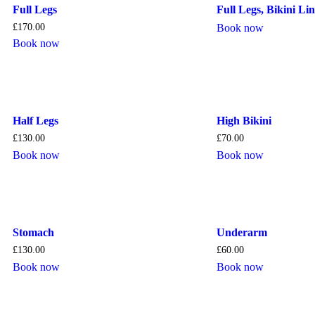
Full Legs
Full Legs, Bikini L
£
170.00
Book now
Book now
Half Legs
High Bikini
£
130.00
£
70.00
Book now
Book now
Stomach
Underarm
£
130.00
£
60.00
Book now
Book now