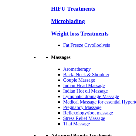
HIFU Treatments
Microblading
Weight loss Treatments
Fat Freeze Crvolloolvsis
Massages
Aromatherapy
Back, Neck & Shoulder
Couple Massage
Indian Head Massage
Indian Hot oil Massage
Lymphatic drainage Massage
Medical Massage for essential Hyperte
Pregnancy Massage
Reflexology/foot massage
Stress Relief Massage
Thai Massage
Advanced Beauty Treatments