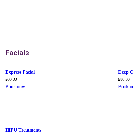
Facials
Express Facial
Deep C
£
60.00
£
80.00
Book now
Book 
HIFU Treatments