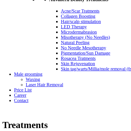
Acne/Scar Tratments
Collagen Boosting
Hair/scalp stimulation
LED Therapy
Microdermabrasion
Misotherapy (No Needles)
Natural Peeling
No Needle Mesotherapy
Pigmentation/Sun Damage
Rosacea Tratments
Skin Rejuvenation
Skin tag/warts/Millia/mole removal (
Male grooming
Waxing
Laser Hair Removal
Price List
Career
Contact
Treatments