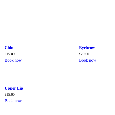
Chin
Eyebrow
£
15.00
£
20.00
Book now
Book now
Upper Lip
£
15.00
Book now