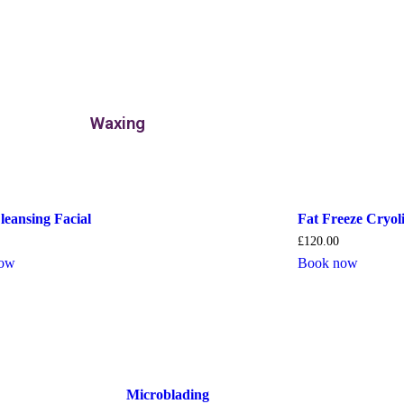
Waxing
leansing Facial
Fat Freeze Cryoli
£
120.00
now
Book now
Microblading