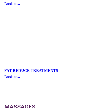
Book now
FAT REDUCE TREATMENTS
Book now
MASSAGES