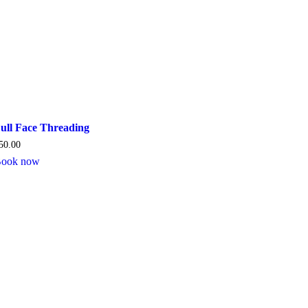
ull Face Threading
50.00
ook now