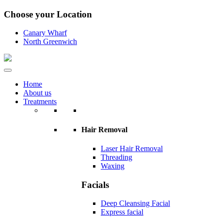
Choose your Location
Canary Wharf
North Greenwich
Home
About us
Treatments
Hair Removal
Laser Hair Removal
Threading
Waxing
Facials
Deep Cleansing Facial
Express facial