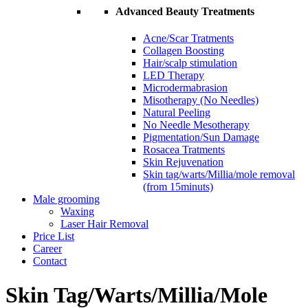
Advanced Beauty Treatments
Acne/Scar Tratments
Collagen Boosting
Hair/scalp stimulation
LED Therapy
Microdermabrasion
Misotherapy (No Needles)
Natural Peeling
No Needle Mesotherapy
Pigmentation/Sun Damage
Rosacea Tratments
Skin Rejuvenation
Skin tag/warts/Millia/mole removal
(from 15minuts)
Male grooming
Waxing
Laser Hair Removal
Price List
Career
Contact
Skin Tag/Warts/Millia/Mole