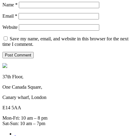
Name
*
Email
*
Website
Save my name, email, and website in this browser for the next
time I comment.
37th Floor,
One Canada Square,
Canary wharf, London
E14 5AA
Mon-Fri: 10 am – 8 pm
Sat-Sun: 10 am – 7pm