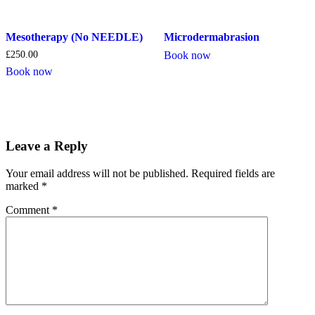
Mesotherapy (No NEEDLE)
Microdermabrasion
£
250.00
Book now
Book now
Leave a Reply
Your email address will not be published.
Required fields are
marked
*
Comment
*