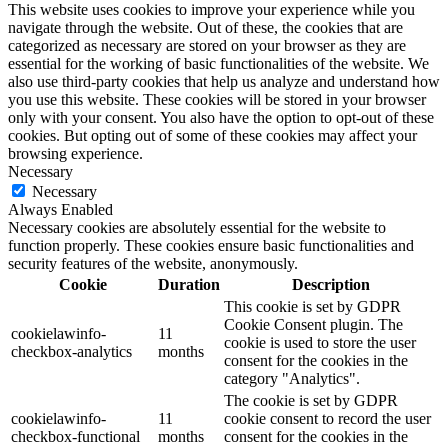
This website uses cookies to improve your experience while you
navigate through the website. Out of these, the cookies that are
categorized as necessary are stored on your browser as they are
essential for the working of basic functionalities of the website. We
also use third-party cookies that help us analyze and understand how
you use this website. These cookies will be stored in your browser
only with your consent. You also have the option to opt-out of these
cookies. But opting out of some of these cookies may affect your
browsing experience.
Necessary
Necessary
Always Enabled
Necessary cookies are absolutely essential for the website to
function properly. These cookies ensure basic functionalities and
security features of the website, anonymously.
Cookie
Duration
Description
This cookie is set by GDPR
Cookie Consent plugin. The
cookielawinfo-
11
cookie is used to store the user
checkbox-analytics
months
consent for the cookies in the
category "Analytics".
The cookie is set by GDPR
cookielawinfo-
11
cookie consent to record the user
checkbox-functional
months
consent for the cookies in the