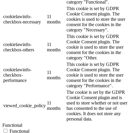
category "Functional".
This cookie is set by GDPR
Cookie Consent plugin. The
cookielawinfo-
11
cookies is used to store the user
checkbox-necessary
months
consent for the cookies in the
category "Necessary".
This cookie is set by GDPR
Cookie Consent plugin. The
cookielawinfo-
11
cookie is used to store the user
checkbox-others
months
consent for the cookies in the
category "Other.
This cookie is set by GDPR
cookielawinfo-
Cookie Consent plugin. The
11
checkbox-
cookie is used to store the user
months
performance
consent for the cookies in the
category "Performance".
The cookie is set by the GDPR
Cookie Consent plugin and is
11
used to store whether or not user
viewed_cookie_policy
months
has consented to the use of
cookies. It does not store any
personal data.
Functional
Functional