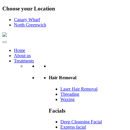
Choose your Location
Canary Wharf
North Greenwich
Home
About us
Treatments
Hair Removal
Laser Hair Removal
Threading
Waxing
Facials
Deep Cleansing Facial
Express facial