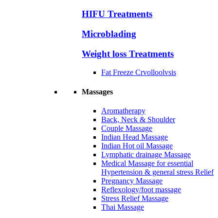
HIFU Treatments
Microblading
Weight loss Treatments
Fat Freeze Crvolloolvsis
Massages
Aromatherapy
Back, Neck & Shoulder
Couple Massage
Indian Head Massage
Indian Hot oil Massage
Lymphatic drainage Massage
Medical Massage for essential
Hypertension & general stress Relief
Pregnancy Massage
Reflexology/foot massage
Stress Relief Massage
Thai Massage