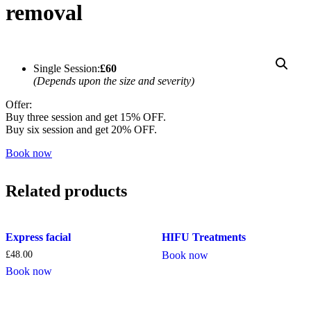
removal
Single Session:
£60
(Depends upon the size and severity)
Offer:
Buy three session and get 15% OFF.
Buy six session and get 20% OFF.
Book now
Related products
Express facial
HIFU Treatments
£
48.00
Book now
Book now