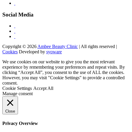
Social Media
Copyright © 2026
Ambee Beauty Clinic
| All rights reserved |
Cookies
Developed by
syoware
We use cookies on our website to give you the most relevant
experience by remembering your preferences and repeat visits. By
clicking “Accept All”, you consent to the use of ALL the cookies.
However, you may visit "Cookie Settings" to provide a controlled
consent.
Cookie Settings
Accept All
Manage consent
Close
Privacy Overview