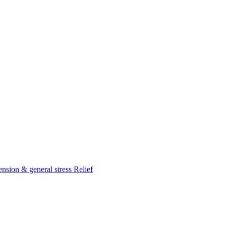
nsion & general stress Relief