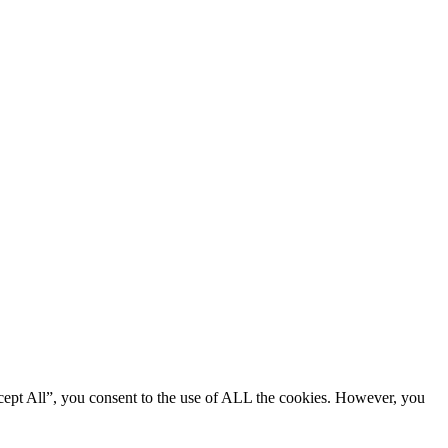
cept All”, you consent to the use of ALL the cookies. However, you