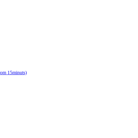
from 15minuts)