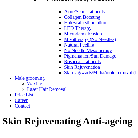
Acne/Scar Tratments
Collagen Boosting
Hair/scalp stimulation
LED Therapy
Microdermabrasion
Misotherapy (No Needles)
Natural Peeling
No Needle Mesotherapy
Pigmentation/Sun Damage
Rosacea Tratments
Skin Rejuvenation
Skin tag/warts/Millia/mole removal (
Male grooming
Waxing
Laser Hair Removal
Price List
Career
Contact
Skin Rejuvenating Anti-ageing