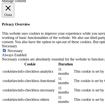
Manage consent
Close
Privacy Overview
This website uses cookies to improve your experience while you navigat
working of basic functionalities of the website. We also use third-pa
consent. You also have the option to opt-out of these cookies. But op
Necessary
Necessary
Always Enabled
Necessary cookies are absolutely essential for the website to function
Cookie
Duration
11
cookielawinfo-checkbox-analytics
This cookie is set b
months
11
cookielawinfo-checkbox-functional
The cookie is set by
months
11
cookielawinfo-checkbox-necessary
This cookie is set b
months
11
cookielawinfo-checkbox-others
This cookie is set b
months