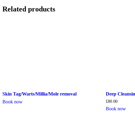
Related products
Skin Tag/Warts/Millia/Mole removal
Deep Cleansin
Book now
£
80.00
Book now