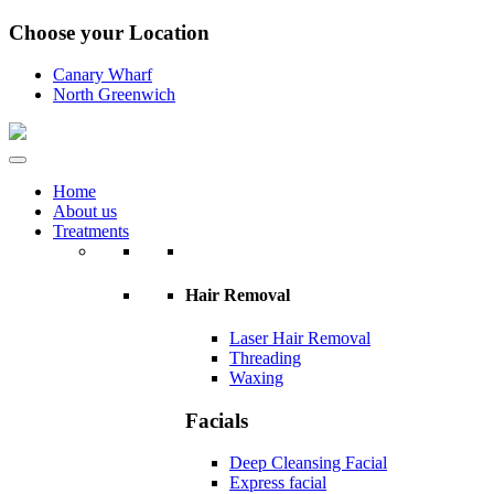
Choose your Location
Canary Wharf
North Greenwich
Home
About us
Treatments
Hair Removal
Laser Hair Removal
Threading
Waxing
Facials
Deep Cleansing Facial
Express facial