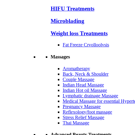
HIFU Treatments
Microblading
Weight loss Treatments
Fat Freeze Crvolloolvsis
Massages
Aromatherapy
Back, Neck & Shoulder
Couple Massage
Indian Head Massage
Indian Hot oil Massage
Lymphatic drainage Massage
Medical Massage for essential Hyperte
Pregnancy Massage
Reflexology/foot massage
Stress Relief Massage
Thai Massage
Advanced Beauty Treatments