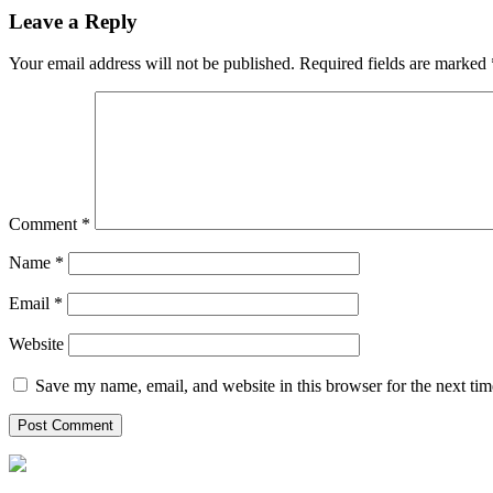
Leave a Reply
Your email address will not be published.
Required fields are marked
Comment
*
Name
*
Email
*
Website
Save my name, email, and website in this browser for the next ti