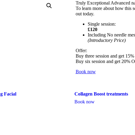
Truly Exceptional Advanced natu
To learn more about how this se
out today.
Single session:
£120
Including No needle mes
(Introductory Price)
Offer:
Buy three session and get 15
Buy six session and get 20% 
Book now
g Facial
Collagen Boost treatments
Book now