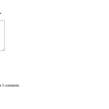
*
me I comment.