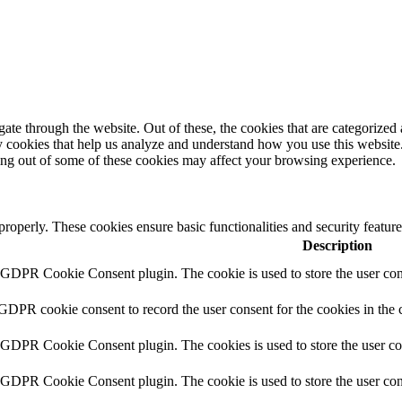
e through the website. Out of these, the cookies that are categorized a
rty cookies that help us analyze and understand how you use this websit
ting out of some of these cookies may affect your browsing experience.
 properly. These cookies ensure basic functionalities and security featu
Description
y GDPR Cookie Consent plugin. The cookie is used to store the user cons
 GDPR cookie consent to record the user consent for the cookies in the 
y GDPR Cookie Consent plugin. The cookies is used to store the user co
y GDPR Cookie Consent plugin. The cookie is used to store the user cons