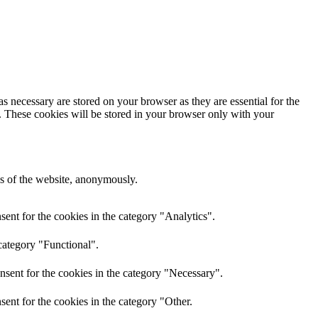
s necessary are stored on your browser as they are essential for the
e. These cookies will be stored in your browser only with your
res of the website, anonymously.
ent for the cookies in the category "Analytics".
category "Functional".
nsent for the cookies in the category "Necessary".
ent for the cookies in the category "Other.