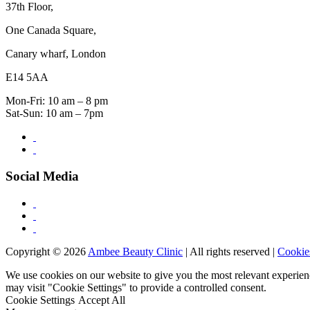
37th Floor,
One Canada Square,
Canary wharf, London
E14 5AA
Mon-Fri: 10 am – 8 pm
Sat-Sun: 10 am – 7pm
Social Media
Copyright © 2026
Ambee Beauty Clinic
| All rights reserved |
Cookie
We use cookies on our website to give you the most relevant experien
may visit "Cookie Settings" to provide a controlled consent.
Cookie Settings
Accept All