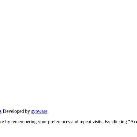
s
Developed by
syoware
ce by remembering your preferences and repeat visits. By clicking “Ac