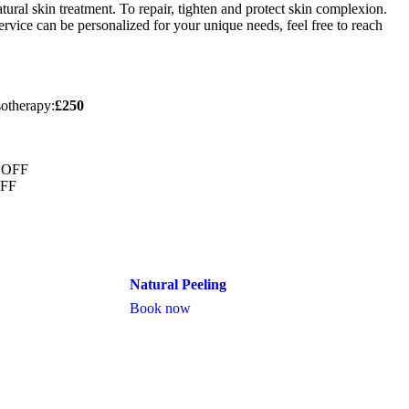
ral skin treatment. To repair, tighten and protect skin complexion.
rvice can be personalized for your unique needs, feel free to reach
otherapy:
£250
% OFF
OFF
Natural Peeling
Book now