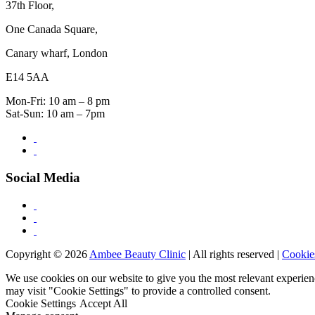
37th Floor,
One Canada Square,
Canary wharf, London
E14 5AA
Mon-Fri: 10 am – 8 pm
Sat-Sun: 10 am – 7pm
Social Media
Copyright © 2026
Ambee Beauty Clinic
| All rights reserved |
Cookie
We use cookies on our website to give you the most relevant experien
may visit "Cookie Settings" to provide a controlled consent.
Cookie Settings
Accept All