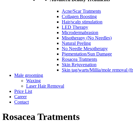
Acne/Scar Tratments
Collagen Boosting
Hair/scalp stimulation
LED Therapy
Microdermabrasion
Misotherapy (No Needles)
Natural Peeling
No Needle Mesotherapy
Pigmentation/Sun Damage
Rosacea Tratments
Skin Rejuvenation
Skin tag/warts/Millia/mole removal (
Male grooming
Waxing
Laser Hair Removal
Price List
Career
Contact
Rosacea Tratments