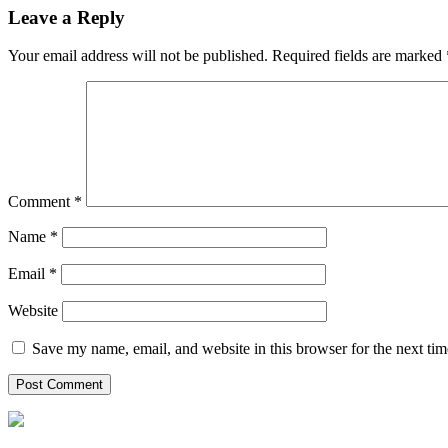
Leave a Reply
Your email address will not be published.
Required fields are marked
Comment
*
Name
*
Email
*
Website
Save my name, email, and website in this browser for the next ti