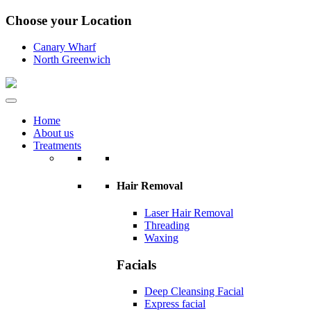
Choose your Location
Canary Wharf
North Greenwich
Home
About us
Treatments
Hair Removal
Laser Hair Removal
Threading
Waxing
Facials
Deep Cleansing Facial
Express facial