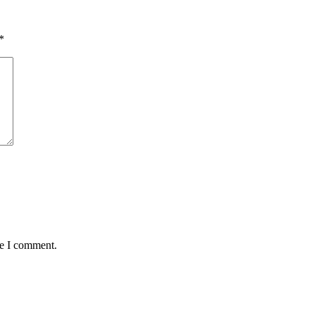
*
me I comment.