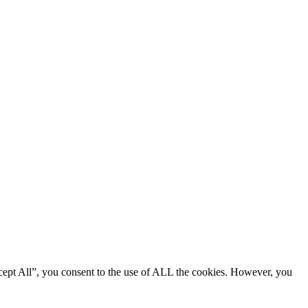
cept All”, you consent to the use of ALL the cookies. However, you