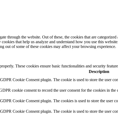
e through the website. Out of these, the cookies that are categorized a
rty cookies that help us analyze and understand how you use this websit
ting out of some of these cookies may affect your browsing experience.
 properly. These cookies ensure basic functionalities and security featu
Description
y GDPR Cookie Consent plugin. The cookie is used to store the user cons
 GDPR cookie consent to record the user consent for the cookies in the 
y GDPR Cookie Consent plugin. The cookies is used to store the user co
y GDPR Cookie Consent plugin. The cookie is used to store the user cons