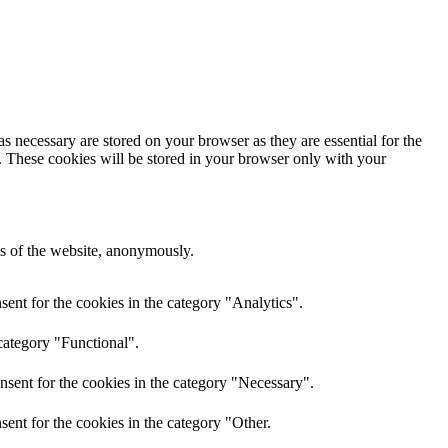
s necessary are stored on your browser as they are essential for the
e. These cookies will be stored in your browser only with your
res of the website, anonymously.
ent for the cookies in the category "Analytics".
category "Functional".
nsent for the cookies in the category "Necessary".
ent for the cookies in the category "Other.