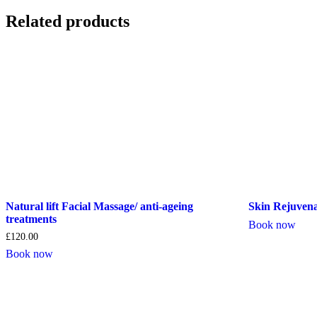
Related products
Natural lift Facial Massage/ anti-ageing
Skin Rejuvena
treatments
Book now
£
120.00
Book now