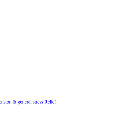
nsion & general stress Relief