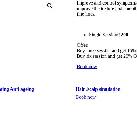
Improve and control symptoms, 
improve the texture and smooth
fine lines.
Single Session:
£200
Offer:
Buy three session and get 15%
Buy six session and get 20% 
Book now
ting Anti-ageing
Hair /scalp simulation
Book now