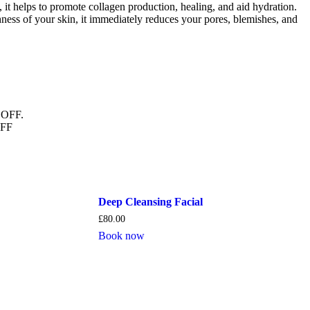
it helps to promote collagen production, healing, and aid hydration.
ness of your skin, it immediately reduces your pores, blemishes, and
 OFF.
OFF
Deep Cleansing Facial
£
80.00
Book now