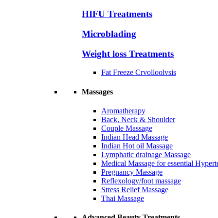
HIFU Treatments
Microblading
Weight loss Treatments
Fat Freeze Crvolloolvsis
Massages
Aromatherapy
Back, Neck & Shoulder
Couple Massage
Indian Head Massage
Indian Hot oil Massage
Lymphatic drainage Massage
Medical Massage for essential Hyperte
Pregnancy Massage
Reflexology/foot massage
Stress Relief Massage
Thai Massage
Advanced Beauty Treatments