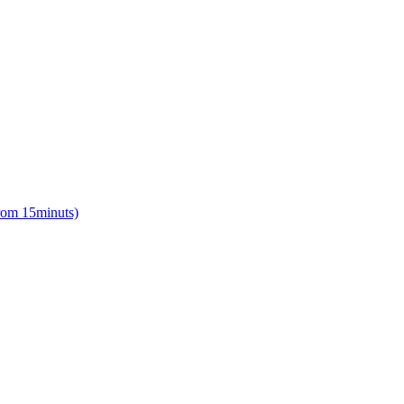
from 15minuts)