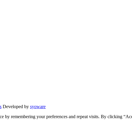
s
Developed by
syoware
ce by remembering your preferences and repeat visits. By clicking “Ac