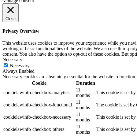
Manage consent
Close
Privacy Overview
This website uses cookies to improve your experience while you navigat
working of basic functionalities of the website. We also use third-pa
consent. You also have the option to opt-out of these cookies. But op
Necessary
Necessary
Always Enabled
Necessary cookies are absolutely essential for the website to function
Cookie
Duration
11
cookielawinfo-checkbox-analytics
This cookie is set b
months
11
cookielawinfo-checkbox-functional
The cookie is set by
months
11
cookielawinfo-checkbox-necessary
This cookie is set b
months
11
cookielawinfo-checkbox-others
This cookie is set b
months