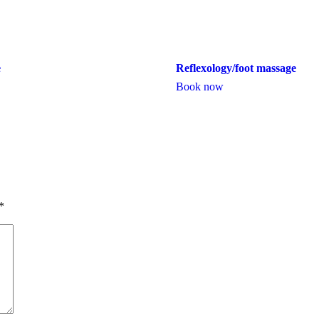
e
Reflexology/foot massage
Book now
*