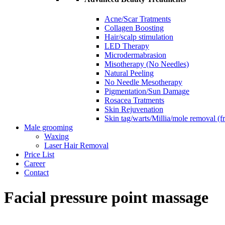
Acne/Scar Tratments
Collagen Boosting
Hair/scalp stimulation
LED Therapy
Microdermabrasion
Misotherapy (No Needles)
Natural Peeling
No Needle Mesotherapy
Pigmentation/Sun Damage
Rosacea Tratments
Skin Rejuvenation
Skin tag/warts/Millia/mole removal (
Male grooming
Waxing
Laser Hair Removal
Price List
Career
Contact
Facial pressure point massage