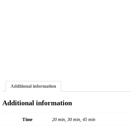
Additional information
Additional information
Time
20 min, 30 min, 45 min