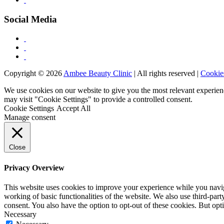
Social Media
Copyright © 2026
Ambee Beauty Clinic
| All rights reserved |
Cookie
We use cookies on our website to give you the most relevant experien
may visit "Cookie Settings" to provide a controlled consent.
Cookie Settings
Accept All
Manage consent
Close
Privacy Overview
This website uses cookies to improve your experience while you navigat
working of basic functionalities of the website. We also use third-pa
consent. You also have the option to opt-out of these cookies. But op
Necessary