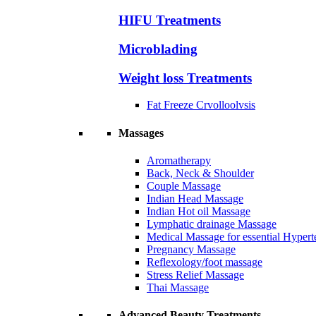
HIFU Treatments
Microblading
Weight loss Treatments
Fat Freeze Crvolloolvsis
Massages
Aromatherapy
Back, Neck & Shoulder
Couple Massage
Indian Head Massage
Indian Hot oil Massage
Lymphatic drainage Massage
Medical Massage for essential Hyperte
Pregnancy Massage
Reflexology/foot massage
Stress Relief Massage
Thai Massage
Advanced Beauty Treatments