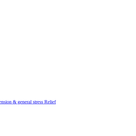
nsion & general stress Relief