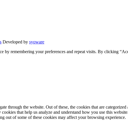
s
Developed by
syoware
ce by remembering your preferences and repeat visits. By clicking “Ac
e through the website. Out of these, the cookies that are categorized a
rty cookies that help us analyze and understand how you use this websit
ting out of some of these cookies may affect your browsing experience.