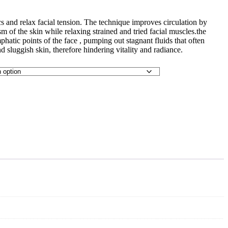
s and relax facial tension. The technique improves circulation by
m of the skin while relaxing strained and tried facial muscles.the
atic points of the face , pumping out stagnant fluids that often
d sluggish skin, therefore hindering vitality and radiance.