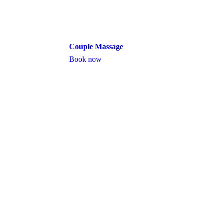
Couple Massage
Book now