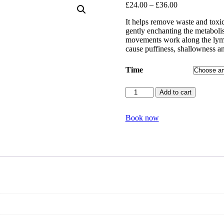
£
24.00
–
£
36.00
It helps remove waste and toxic
gently enchanting the metabolis
movements work along the lymph
cause puffiness, shallowness an
Time
Facial
Add to cart
pressure
point
massage
Book now
quantity