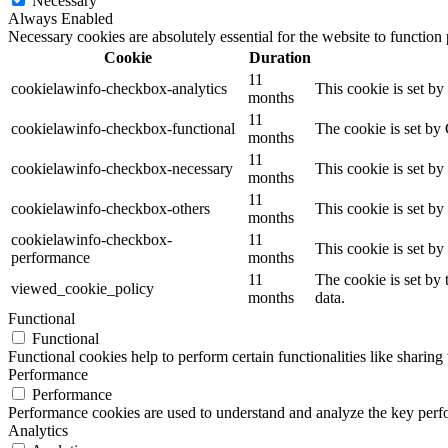
Necessary
Always Enabled
Necessary cookies are absolutely essential for the website to function
Cookie
Duration
11
cookielawinfo-checkbox-analytics
This cookie is set b
months
11
cookielawinfo-checkbox-functional
The cookie is set by
months
11
cookielawinfo-checkbox-necessary
This cookie is set b
months
11
cookielawinfo-checkbox-others
This cookie is set b
months
cookielawinfo-checkbox-
11
This cookie is set b
performance
months
11
The cookie is set by
viewed_cookie_policy
months
data.
Functional
Functional
Functional cookies help to perform certain functionalities like sharing 
Performance
Performance
Performance cookies are used to understand and analyze the key perfor
Analytics