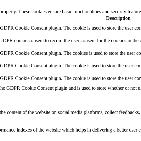
 properly. These cookies ensure basic functionalities and security featu
Description
y GDPR Cookie Consent plugin. The cookie is used to store the user cons
 GDPR cookie consent to record the user consent for the cookies in the 
y GDPR Cookie Consent plugin. The cookies is used to store the user co
y GDPR Cookie Consent plugin. The cookie is used to store the user cons
y GDPR Cookie Consent plugin. The cookie is used to store the user con
 the GDPR Cookie Consent plugin and is used to store whether or not use
the content of the website on social media platforms, collect feedbacks, 
mance indexes of the website which helps in delivering a better user ex