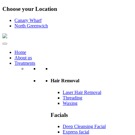
Choose your Location
Canary Wharf
North Greenwich
Home
About us
Treatments
Hair Removal
Laser Hair Removal
Threading
Waxing
Facials
Deep Cleansing Facial
Express facial