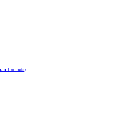
from 15minuts)