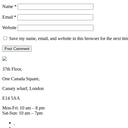
Name
*
Email
*
Website
Save my name, email, and website in this browser for the next ti
37th Floor,
One Canada Square,
Canary wharf, London
E14 5AA
Mon-Fri: 10 am – 8 pm
Sat-Sun: 10 am – 7pm