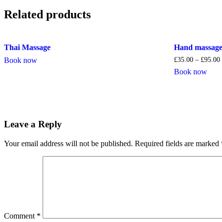
Related products
Thai Massage
Hand massag
Book now
£
35.00
–
£
95.00
Book now
Leave a Reply
Your email address will not be published.
Required fields are marked
Comment
*