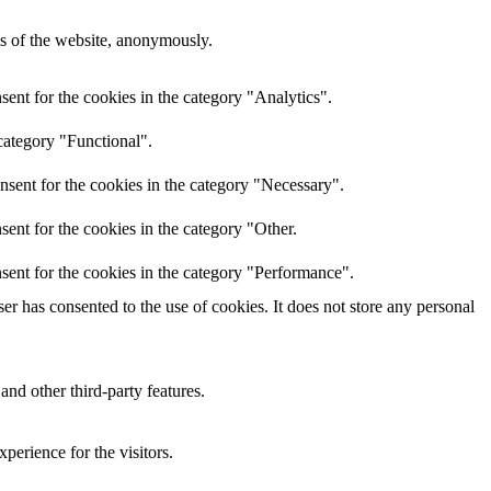
res of the website, anonymously.
ent for the cookies in the category "Analytics".
category "Functional".
nsent for the cookies in the category "Necessary".
ent for the cookies in the category "Other.
sent for the cookies in the category "Performance".
r has consented to the use of cookies. It does not store any personal
and other third-party features.
perience for the visitors.