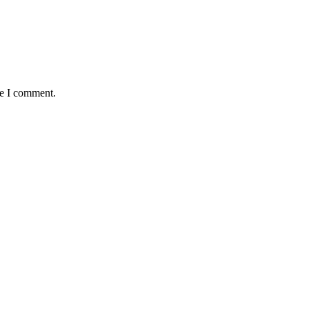
me I comment.