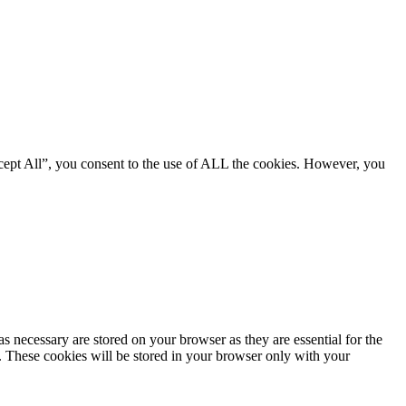
cept All”, you consent to the use of ALL the cookies. However, you
s necessary are stored on your browser as they are essential for the
e. These cookies will be stored in your browser only with your