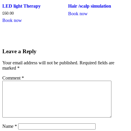
LED light Therapy
Hair /scalp simulation
£
60.00
Book now
Book now
Leave a Reply
Your email address will not be published.
Required fields are
marked
*
Comment
*
Name
*