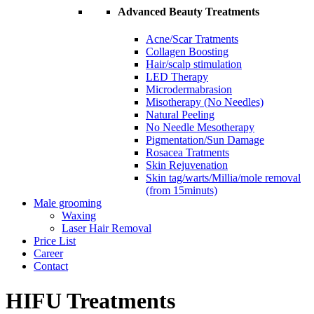
Advanced Beauty Treatments
Acne/Scar Tratments
Collagen Boosting
Hair/scalp stimulation
LED Therapy
Microdermabrasion
Misotherapy (No Needles)
Natural Peeling
No Needle Mesotherapy
Pigmentation/Sun Damage
Rosacea Tratments
Skin Rejuvenation
Skin tag/warts/Millia/mole removal
(from 15minuts)
Male grooming
Waxing
Laser Hair Removal
Price List
Career
Contact
HIFU Treatments