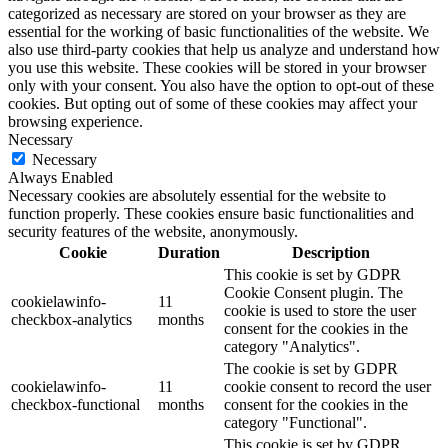
categorized as necessary are stored on your browser as they are
essential for the working of basic functionalities of the website. We
also use third-party cookies that help us analyze and understand how
you use this website. These cookies will be stored in your browser
only with your consent. You also have the option to opt-out of these
cookies. But opting out of some of these cookies may affect your
browsing experience.
Necessary
Necessary
Always Enabled
Necessary cookies are absolutely essential for the website to
function properly. These cookies ensure basic functionalities and
security features of the website, anonymously.
Cookie
Duration
Description
This cookie is set by GDPR
Cookie Consent plugin. The
cookielawinfo-
11
cookie is used to store the user
checkbox-analytics
months
consent for the cookies in the
category "Analytics".
The cookie is set by GDPR
cookielawinfo-
11
cookie consent to record the user
checkbox-functional
months
consent for the cookies in the
category "Functional".
This cookie is set by GDPR