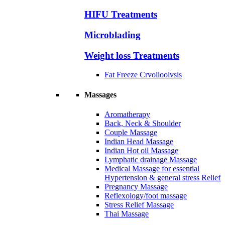
HIFU Treatments
Microblading
Weight loss Treatments
Fat Freeze Crvolloolvsis
Massages
Aromatherapy
Back, Neck & Shoulder
Couple Massage
Indian Head Massage
Indian Hot oil Massage
Lymphatic drainage Massage
Medical Massage for essential
Hypertension & general stress Relief
Pregnancy Massage
Reflexology/foot massage
Stress Relief Massage
Thai Massage