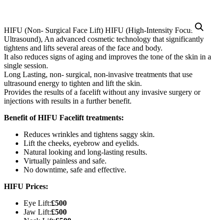
HIFU (Non- Surgical Face Lift) HIFU (High-Intensity Focused
Ultrasound), An advanced cosmetic technology that significantly
tightens and lifts several areas of the face and body.
It also reduces signs of aging and improves the tone of the skin in a
single session.
Long Lasting, non- surgical, non-invasive treatments that use
ultrasound energy to tighten and lift the skin.
Provides the results of a facelift without any invasive surgery or
injections with results in a further benefit.
Benefit of HIFU Facelift treatments:
Reduces wrinkles and tightens saggy skin.
Lift the cheeks, eyebrow and eyelids.
Natural looking and long-lasting results.
Virtually painless and safe.
No downtime, safe and effective.
HIFU Prices:
Eye Lift:
£500
Jaw Lift:
£500