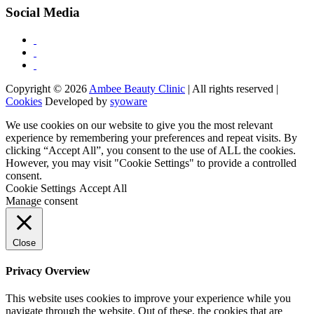
Social Media
Copyright © 2026
Ambee Beauty Clinic
| All rights reserved |
Cookies
Developed by
syoware
We use cookies on our website to give you the most relevant
experience by remembering your preferences and repeat visits. By
clicking “Accept All”, you consent to the use of ALL the cookies.
However, you may visit "Cookie Settings" to provide a controlled
consent.
Cookie Settings
Accept All
Manage consent
Close
Privacy Overview
This website uses cookies to improve your experience while you
navigate through the website. Out of these, the cookies that are