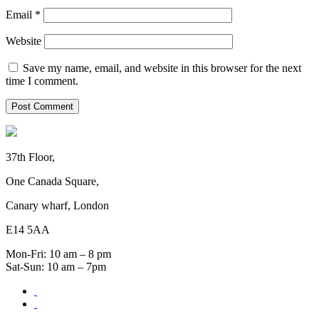
Email
*
Website
Save my name, email, and website in this browser for the next
time I comment.
37th Floor,
One Canada Square,
Canary wharf, London
E14 5AA
Mon-Fri: 10 am – 8 pm
Sat-Sun: 10 am – 7pm