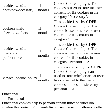
Cookie Consent plugin. The
cookielawinfo-
11
cookies is used to store the user
checkbox-necessary
months
consent for the cookies in the
category "Necessary".
This cookie is set by GDPR
Cookie Consent plugin. The
cookielawinfo-
11
cookie is used to store the user
checkbox-others
months
consent for the cookies in the
category "Other.
This cookie is set by GDPR
cookielawinfo-
Cookie Consent plugin. The
11
checkbox-
cookie is used to store the user
months
performance
consent for the cookies in the
category "Performance".
The cookie is set by the GDPR
Cookie Consent plugin and is
11
used to store whether or not user
viewed_cookie_policy
months
has consented to the use of
cookies. It does not store any
personal data.
Functional
Functional
Functional cookies help to perform certain functionalities like
sharing the content of the website on social media platforms, collect