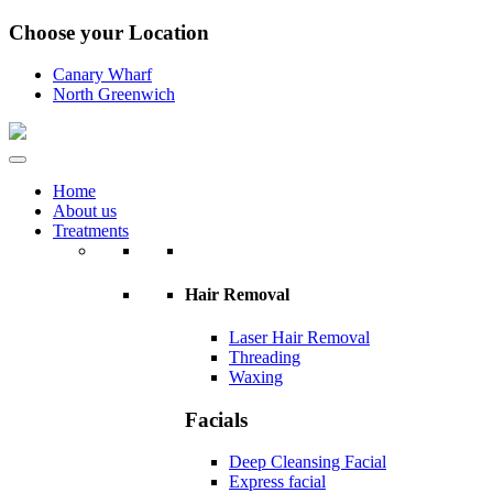
Choose your Location
Canary Wharf
North Greenwich
Home
About us
Treatments
Hair Removal
Laser Hair Removal
Threading
Waxing
Facials
Deep Cleansing Facial
Express facial