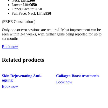
Neck Lift:
£500
Lower Lift:
£650
Upper Facelift:
£650
Full Face, Neck Lift:
£950
(FREE Consultation )
Only one or two sessions are required. Most improvement can be
seen within 3-4 weeks, with further gains being reported for up to
six months
Book now
Related products
Skin Rejuvenating Anti-
Collagen Boost treatments
ageing
Book now
Book now