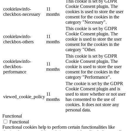
This cookie is set by GDPR
Cookie Consent plugin. The
cookielawinfo-
11
cookies is used to store the user
checkbox-necessary
months
consent for the cookies in the
category "Necessary".
This cookie is set by GDPR
Cookie Consent plugin. The
cookielawinfo-
11
cookie is used to store the user
checkbox-others
months
consent for the cookies in the
category "Other.
This cookie is set by GDPR
cookielawinfo-
Cookie Consent plugin. The
11
checkbox-
cookie is used to store the user
months
performance
consent for the cookies in the
category "Performance".
The cookie is set by the GDPR
Cookie Consent plugin and is
11
used to store whether or not user
viewed_cookie_policy
months
has consented to the use of
cookies. It does not store any
personal data.
Functional
Functional
Functional cookies help to perform certain functionalities like