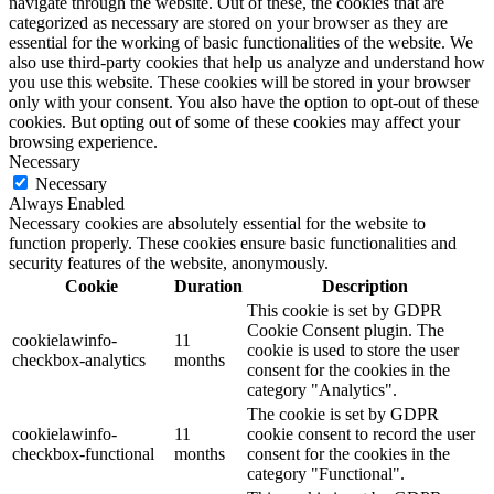
navigate through the website. Out of these, the cookies that are
categorized as necessary are stored on your browser as they are
essential for the working of basic functionalities of the website. We
also use third-party cookies that help us analyze and understand how
you use this website. These cookies will be stored in your browser
only with your consent. You also have the option to opt-out of these
cookies. But opting out of some of these cookies may affect your
browsing experience.
Necessary
Necessary
Always Enabled
Necessary cookies are absolutely essential for the website to
function properly. These cookies ensure basic functionalities and
security features of the website, anonymously.
Cookie
Duration
Description
This cookie is set by GDPR
Cookie Consent plugin. The
cookielawinfo-
11
cookie is used to store the user
checkbox-analytics
months
consent for the cookies in the
category "Analytics".
The cookie is set by GDPR
cookielawinfo-
11
cookie consent to record the user
checkbox-functional
months
consent for the cookies in the
category "Functional".