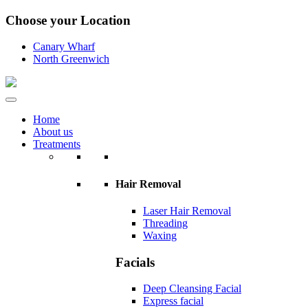
Choose your Location
Canary Wharf
North Greenwich
Home
About us
Treatments
Hair Removal
Laser Hair Removal
Threading
Waxing
Facials
Deep Cleansing Facial
Express facial