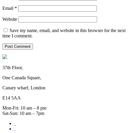
Email
*
Website
Save my name, email, and website in this browser for the next
time I comment.
37th Floor,
One Canada Square,
Canary wharf, London
E14 5AA
Mon-Fri: 10 am – 8 pm
Sat-Sun: 10 am – 7pm