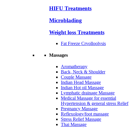
HIFU Treatments
Microblading
Weight loss Treatments
Fat Freeze Crvolloolvsis
Massages
Aromatherapy
Back, Neck & Shoulder
Couple Massage
Indian Head Massage
Indian Hot oil Massage
Lymphatic drainage Massage
Medical Massage for essential
Hypertension & general stress Relief
Pregnancy Massage
Reflexology/foot massage
Stress Relief Massage
Thai Massage