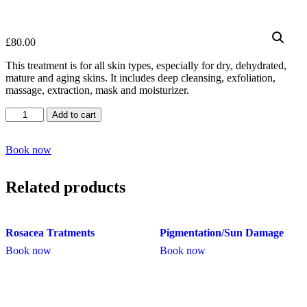
£
80.00
This treatment is for all skin types, especially for dry, dehydrated,
mature and aging skins. It includes deep cleansing, exfoliation,
massage, extraction, mask and moisturizer.
Deep
Add to cart
Hydrating
Facial
quantity
Book now
Related products
Rosacea Tratments
Pigmentation/Sun Damage
Book now
Book now