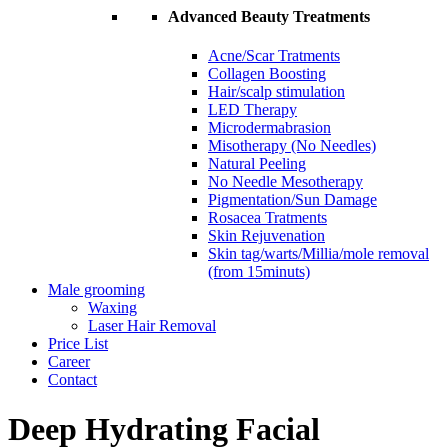
Advanced Beauty Treatments
Acne/Scar Tratments
Collagen Boosting
Hair/scalp stimulation
LED Therapy
Microdermabrasion
Misotherapy (No Needles)
Natural Peeling
No Needle Mesotherapy
Pigmentation/Sun Damage
Rosacea Tratments
Skin Rejuvenation
Skin tag/warts/Millia/mole removal
(from 15minuts)
Male grooming
Waxing
Laser Hair Removal
Price List
Career
Contact
Deep Hydrating Facial