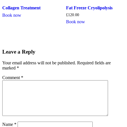
Collagen Treatment
Fat Freeze Cryolipolysis
Book now
£
120.00
Book now
Leave a Reply
Your email address will not be published.
Required fields are
marked
*
Comment
*
Name
*