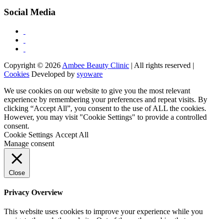
Social Media
Copyright © 2026
Ambee Beauty Clinic
| All rights reserved |
Cookies
Developed by
syoware
We use cookies on our website to give you the most relevant
experience by remembering your preferences and repeat visits. By
clicking “Accept All”, you consent to the use of ALL the cookies.
However, you may visit "Cookie Settings" to provide a controlled
consent.
Cookie Settings
Accept All
Manage consent
Close
Privacy Overview
This website uses cookies to improve your experience while you