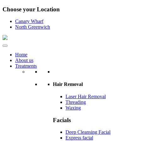
Choose your Location
Canary Wharf
North Greenwich
Home
About us
Treatments
Hair Removal
Laser Hair Removal
Threading
Waxing
Facials
Deep Cleansing Facial
Express facial