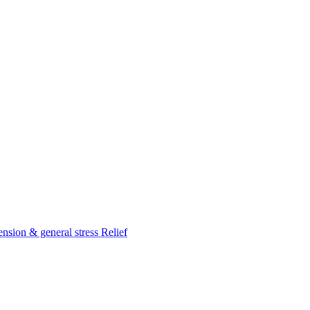
nsion & general stress Relief