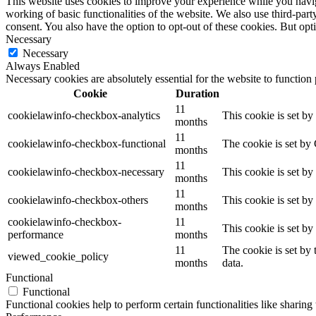
This website uses cookies to improve your experience while you navigat
working of basic functionalities of the website. We also use third-pa
consent. You also have the option to opt-out of these cookies. But op
Necessary
Necessary
Always Enabled
Necessary cookies are absolutely essential for the website to function
Cookie
Duration
11
cookielawinfo-checkbox-analytics
This cookie is set b
months
11
cookielawinfo-checkbox-functional
The cookie is set by
months
11
cookielawinfo-checkbox-necessary
This cookie is set b
months
11
cookielawinfo-checkbox-others
This cookie is set b
months
cookielawinfo-checkbox-
11
This cookie is set b
performance
months
11
The cookie is set by
viewed_cookie_policy
months
data.
Functional
Functional
Functional cookies help to perform certain functionalities like sharing 