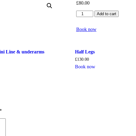
£
80.00
Half
Add to cart
Arms
quantity
Book now
kini Line & underarms
Half Legs
£
130.00
Book now
*