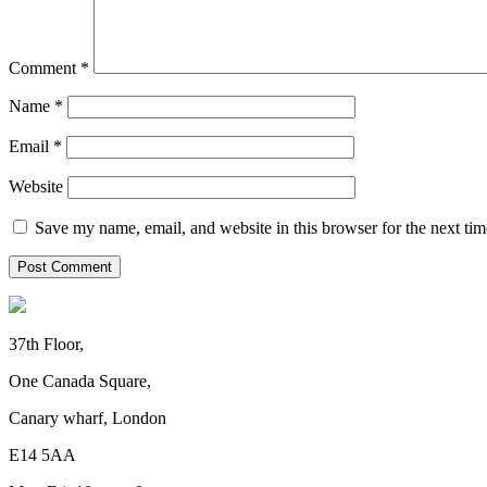
Comment
*
Name
*
Email
*
Website
Save my name, email, and website in this browser for the next ti
37th Floor,
One Canada Square,
Canary wharf, London
E14 5AA