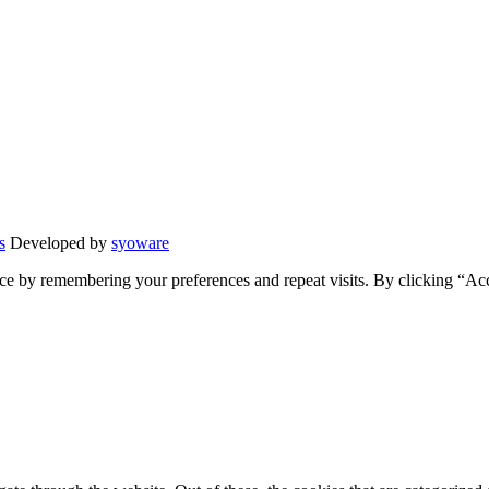
s
Developed by
syoware
ce by remembering your preferences and repeat visits. By clicking “Ac