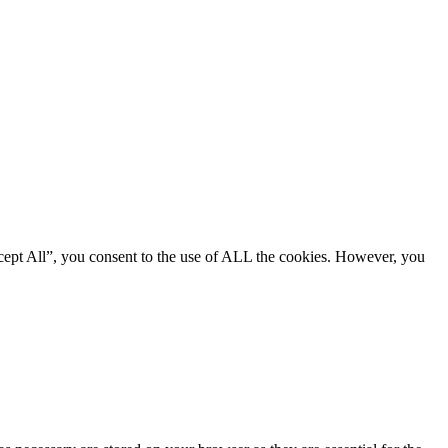
cept All”, you consent to the use of ALL the cookies. However, you