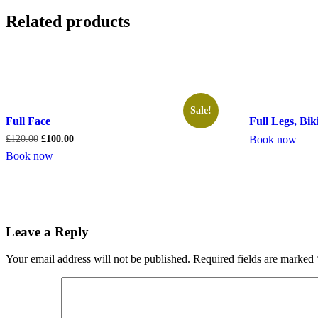
Related products
Sale!
Full Face
Full Legs, Bi
£
120.00
£
100.00
Book now
Book now
Leave a Reply
Your email address will not be published.
Required fields are marked