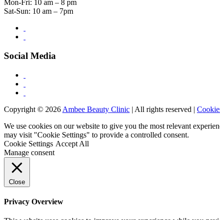
Mon-Fri: 10 am – 8 pm
Sat-Sun: 10 am – 7pm
Social Media
Copyright © 2026
Ambee Beauty Clinic
| All rights reserved |
Cookie
We use cookies on our website to give you the most relevant experien
may visit "Cookie Settings" to provide a controlled consent.
Cookie Settings
Accept All
Manage consent
Close
Privacy Overview