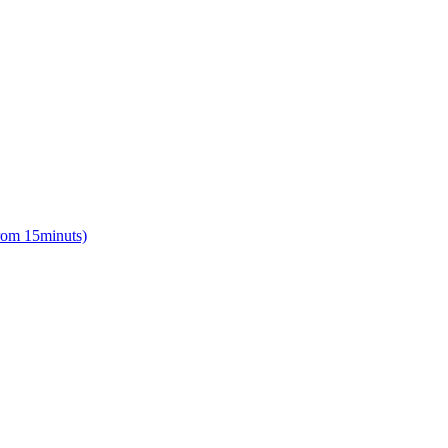
from 15minuts)