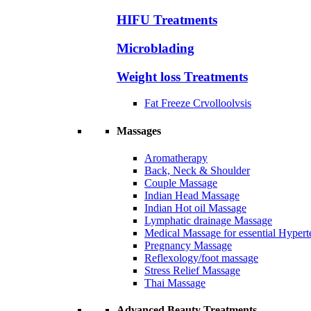
HIFU Treatments
Microblading
Weight loss Treatments
Fat Freeze Crvolloolvsis
Massages
Aromatherapy
Back, Neck & Shoulder
Couple Massage
Indian Head Massage
Indian Hot oil Massage
Lymphatic drainage Massage
Medical Massage for essential Hyperte
Pregnancy Massage
Reflexology/foot massage
Stress Relief Massage
Thai Massage
Advanced Beauty Treatments