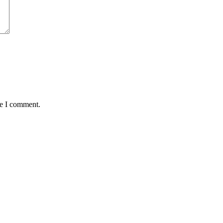
me I comment.