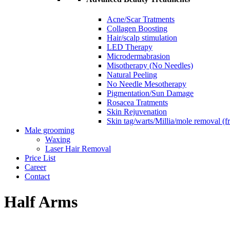
Acne/Scar Tratments
Collagen Boosting
Hair/scalp stimulation
LED Therapy
Microdermabrasion
Misotherapy (No Needles)
Natural Peeling
No Needle Mesotherapy
Pigmentation/Sun Damage
Rosacea Tratments
Skin Rejuvenation
Skin tag/warts/Millia/mole removal (
Male grooming
Waxing
Laser Hair Removal
Price List
Career
Contact
Half Arms