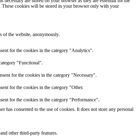
s necessary are stored on your browser as they are essential for the
e. These cookies will be stored in your browser only with your
res of the website, anonymously.
ent for the cookies in the category "Analytics".
category "Functional".
nsent for the cookies in the category "Necessary".
ent for the cookies in the category "Other.
sent for the cookies in the category "Performance".
r has consented to the use of cookies. It does not store any personal
and other third-party features.