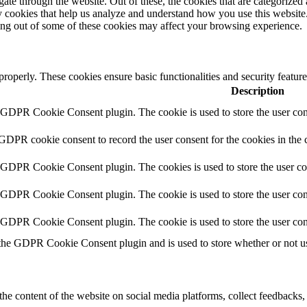
e through the website. Out of these, the cookies that are categorized a
rty cookies that help us analyze and understand how you use this websit
ting out of some of these cookies may affect your browsing experience.
 properly. These cookies ensure basic functionalities and security featu
Description
y GDPR Cookie Consent plugin. The cookie is used to store the user cons
 GDPR cookie consent to record the user consent for the cookies in the 
y GDPR Cookie Consent plugin. The cookies is used to store the user co
y GDPR Cookie Consent plugin. The cookie is used to store the user cons
y GDPR Cookie Consent plugin. The cookie is used to store the user con
 the GDPR Cookie Consent plugin and is used to store whether or not use
the content of the website on social media platforms, collect feedbacks, 