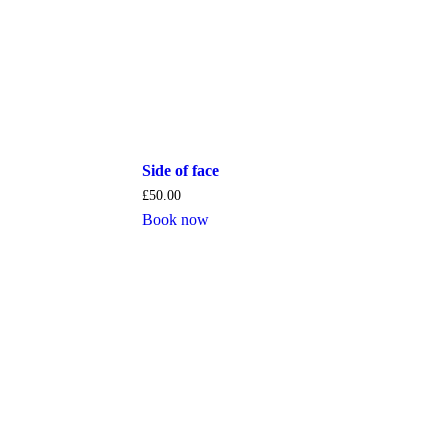
Side of face
£
50.00
Book now