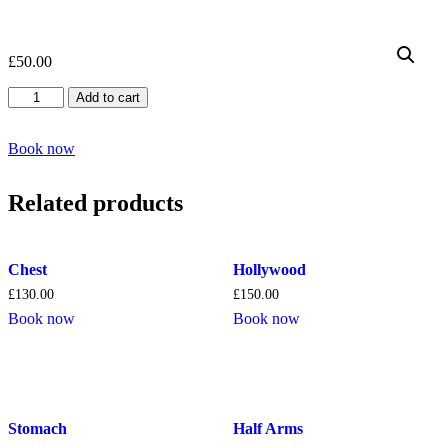
£
50.00
Side
Add to cart
of
face
quantity
Book now
Related products
Chest
Hollywood
£
130.00
£
150.00
Book now
Book now
Stomach
Half Arms