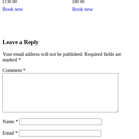
£
130.00
£
80.00
Book now
Book now
Leave a Reply
Your email address will not be published.
Required fields are
marked
*
Comment
*
Name
*
Email
*