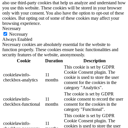
also use third-party cookies that help us analyze and understand how
you use this website. These cookies will be stored in your browser
only with your consent. You also have the option to opt-out of these
cookies. But opting out of some of these cookies may affect your
browsing experience.
Necessary
Necessary
Always Enabled
Necessary cookies are absolutely essential for the website to
function properly. These cookies ensure basic functionalities and
security features of the website, anonymously.
Cookie
Duration
Description
This cookie is set by GDPR
Cookie Consent plugin. The
cookielawinfo-
11
cookie is used to store the user
checkbox-analytics
months
consent for the cookies in the
category "Analytics".
The cookie is set by GDPR
cookielawinfo-
11
cookie consent to record the user
checkbox-functional
months
consent for the cookies in the
category "Functional".
This cookie is set by GDPR
Cookie Consent plugin. The
cookielawinfo-
11
cookies is used to store the user