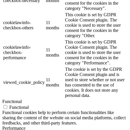
checkbox-necessary
months
consent for the cookies in the
category "Necessary".
This cookie is set by GDPR
Cookie Consent plugin. The
cookielawinfo-
11
cookie is used to store the user
checkbox-others
months
consent for the cookies in the
category "Other.
This cookie is set by GDPR
cookielawinfo-
Cookie Consent plugin. The
11
checkbox-
cookie is used to store the user
months
performance
consent for the cookies in the
category "Performance".
The cookie is set by the GDPR
Cookie Consent plugin and is
11
used to store whether or not user
viewed_cookie_policy
months
has consented to the use of
cookies. It does not store any
personal data.
Functional
Functional
Functional cookies help to perform certain functionalities like
sharing the content of the website on social media platforms, collect
feedbacks, and other third-party features.
Performance