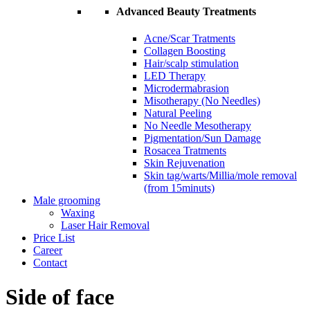
Advanced Beauty Treatments
Acne/Scar Tratments
Collagen Boosting
Hair/scalp stimulation
LED Therapy
Microdermabrasion
Misotherapy (No Needles)
Natural Peeling
No Needle Mesotherapy
Pigmentation/Sun Damage
Rosacea Tratments
Skin Rejuvenation
Skin tag/warts/Millia/mole removal
(from 15minuts)
Male grooming
Waxing
Laser Hair Removal
Price List
Career
Contact
Side of face