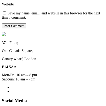
Website
Save my name, email, and website in this browser for the next
time I comment.
37th Floor,
One Canada Square,
Canary wharf, London
E14 5AA
Mon-Fri: 10 am – 8 pm
Sat-Sun: 10 am – 7pm
Social Media