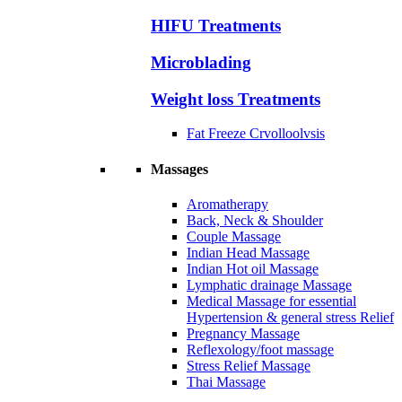
HIFU Treatments
Microblading
Weight loss Treatments
Fat Freeze Crvolloolvsis
Massages
Aromatherapy
Back, Neck & Shoulder
Couple Massage
Indian Head Massage
Indian Hot oil Massage
Lymphatic drainage Massage
Medical Massage for essential
Hypertension & general stress Relief
Pregnancy Massage
Reflexology/foot massage
Stress Relief Massage
Thai Massage