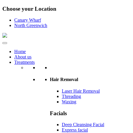
Choose your Location
Canary Wharf
North Greenwich
Home
About us
Treatments
Hair Removal
Laser Hair Removal
Threading
Waxing
Facials
Deep Cleansing Facial
Express facial