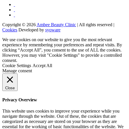
Copyright © 2026
Ambee Beauty Clinic
| All rights reserved |
Cookies
Developed by
syoware
We use cookies on our website to give you the most relevant
experience by remembering your preferences and repeat visits. By
clicking “Accept All”, you consent to the use of ALL the cookies.
However, you may visit "Cookie Settings" to provide a controlled
consent.
Cookie Settings
Accept All
Manage consent
Close
Privacy Overview
This website uses cookies to improve your experience while you
navigate through the website. Out of these, the cookies that are
categorized as necessary are stored on your browser as they are
essential for the working of basic functionalities of the website. We