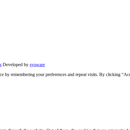
s
Developed by
syoware
ce by remembering your preferences and repeat visits. By clicking “Ac