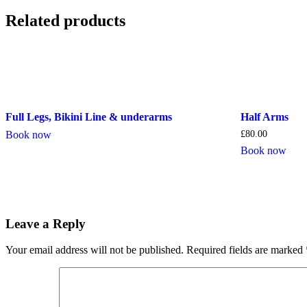
Related products
Full Legs, Bikini Line & underarms
Half Arms
Book now
£
80.00
Book now
Leave a Reply
Your email address will not be published.
Required fields are marked