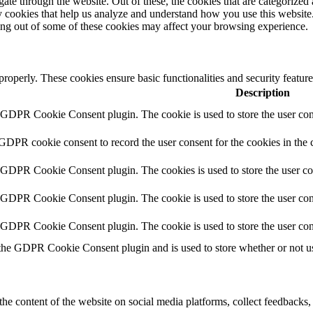
e through the website. Out of these, the cookies that are categorized a
rty cookies that help us analyze and understand how you use this websit
ting out of some of these cookies may affect your browsing experience.
 properly. These cookies ensure basic functionalities and security featu
Description
y GDPR Cookie Consent plugin. The cookie is used to store the user cons
 GDPR cookie consent to record the user consent for the cookies in the 
y GDPR Cookie Consent plugin. The cookies is used to store the user co
y GDPR Cookie Consent plugin. The cookie is used to store the user cons
y GDPR Cookie Consent plugin. The cookie is used to store the user con
 the GDPR Cookie Consent plugin and is used to store whether or not use
the content of the website on social media platforms, collect feedbacks, 