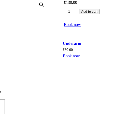
£
130.00
Brazilian
Add to cart
quantity
Book now
Underarm
£
60.00
Book now
*