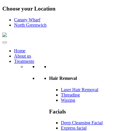
Choose your Location
Canary Wharf
North Greenwich
Home
About us
Treatments
Hair Removal
Laser Hair Removal
Threading
Waxing
Facials
Deep Cleansing Facial
Express facial