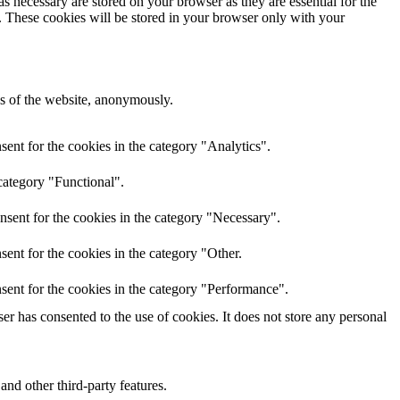
s necessary are stored on your browser as they are essential for the
e. These cookies will be stored in your browser only with your
res of the website, anonymously.
ent for the cookies in the category "Analytics".
category "Functional".
nsent for the cookies in the category "Necessary".
ent for the cookies in the category "Other.
sent for the cookies in the category "Performance".
r has consented to the use of cookies. It does not store any personal
and other third-party features.