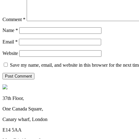
Comment
*
Name
*
Email
*
Website
Save my name, email, and website in this browser for the next ti
37th Floor,
One Canada Square,
Canary wharf, London
E14 5AA