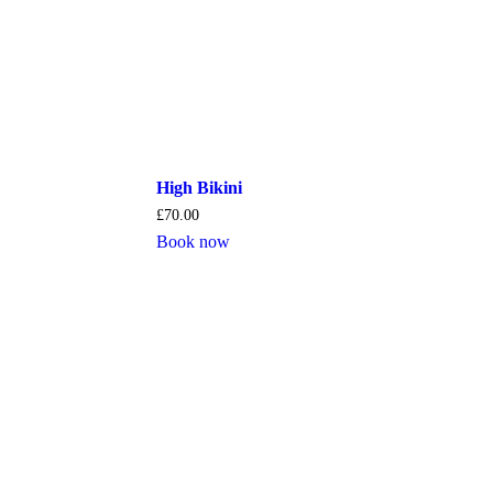
High Bikini
£
70.00
Book now