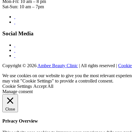
Mon-Fri: 10 am – 8 pm
Sat-Sun: 10 am – 7pm
Social Media
Copyright © 2026
Ambee Beauty Clinic
| All rights reserved |
Cookie
We use cookies on our website to give you the most relevant experien
may visit "Cookie Settings" to provide a controlled consent.
Cookie Settings
Accept All
Manage consent
Close
Privacy Overview