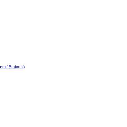
from 15minuts)