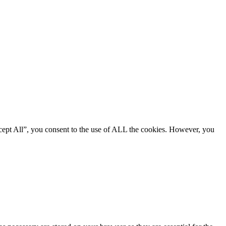
cept All”, you consent to the use of ALL the cookies. However, you