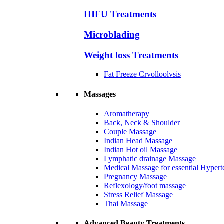
HIFU Treatments
Microblading
Weight loss Treatments
Fat Freeze Crvolloolvsis
Massages
Aromatherapy
Back, Neck & Shoulder
Couple Massage
Indian Head Massage
Indian Hot oil Massage
Lymphatic drainage Massage
Medical Massage for essential Hyperte
Pregnancy Massage
Reflexology/foot massage
Stress Relief Massage
Thai Massage
Advanced Beauty Treatments