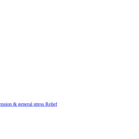
nsion & general stress Relief