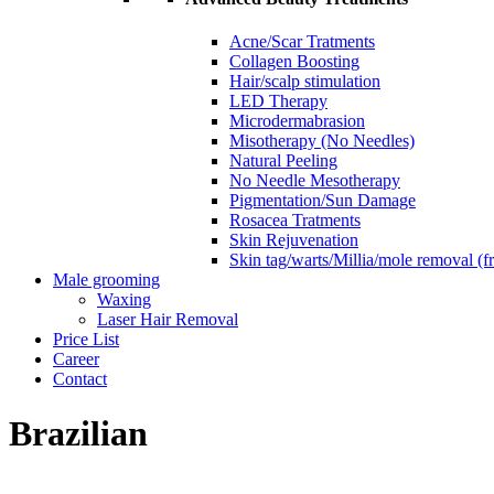
Acne/Scar Tratments
Collagen Boosting
Hair/scalp stimulation
LED Therapy
Microdermabrasion
Misotherapy (No Needles)
Natural Peeling
No Needle Mesotherapy
Pigmentation/Sun Damage
Rosacea Tratments
Skin Rejuvenation
Skin tag/warts/Millia/mole removal (
Male grooming
Waxing
Laser Hair Removal
Price List
Career
Contact
Brazilian