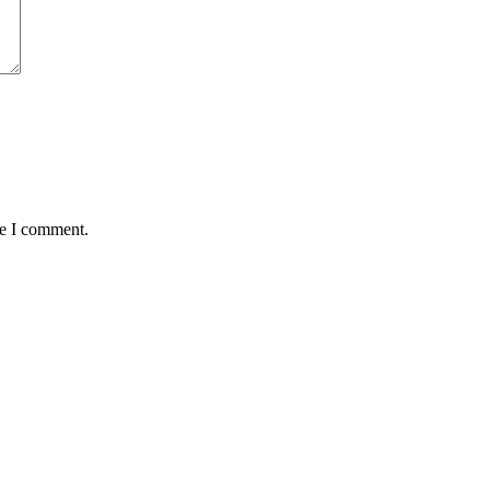
me I comment.