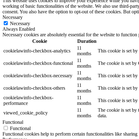
This website uses cookies to improve your experience while you navigat
working of basic functionalities of the website. We also use third-pa
consent. You also have the option to opt-out of these cookies. But op
Necessary
Necessary
Always Enabled
Necessary cookies are absolutely essential for the website to function
Cookie
Duration
11
cookielawinfo-checkbox-analytics
This cookie is set b
months
11
cookielawinfo-checkbox-functional
The cookie is set by
months
11
cookielawinfo-checkbox-necessary
This cookie is set b
months
11
cookielawinfo-checkbox-others
This cookie is set b
months
cookielawinfo-checkbox-
11
This cookie is set b
performance
months
11
The cookie is set by
viewed_cookie_policy
months
data.
Functional
Functional
Functional cookies help to perform certain functionalities like sharing 