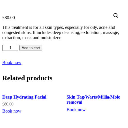
£
80.00
This treatment is for all skin types, especially for oily, acne and
congested skins. It includes deep cleansing, exfoliation, massage,
extraction, mask and moisturizer.
Deep
Add to cart
Cleansing
Facial
quantity
Book now
Related products
Deep Hydrating Facial
Skin Tag/Warts/Millia/Mole
removal
£
80.00
Book now
Book now