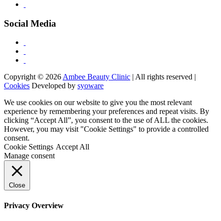
Social Media
Copyright © 2026
Ambee Beauty Clinic
| All rights reserved |
Cookies
Developed by
syoware
We use cookies on our website to give you the most relevant
experience by remembering your preferences and repeat visits. By
clicking “Accept All”, you consent to the use of ALL the cookies.
However, you may visit "Cookie Settings" to provide a controlled
consent.
Cookie Settings
Accept All
Manage consent
Close
Privacy Overview