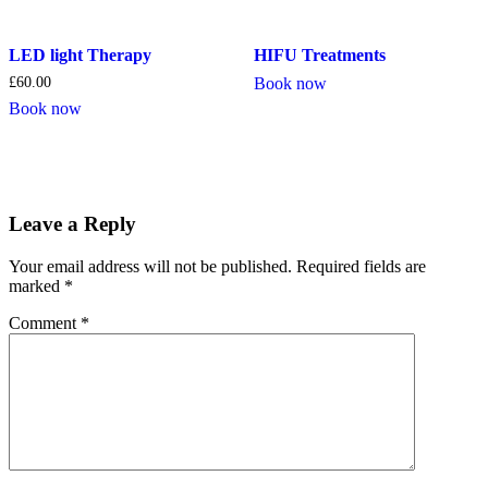
LED light Therapy
HIFU Treatments
£
60.00
Book now
Book now
Leave a Reply
Your email address will not be published.
Required fields are
marked
*
Comment
*