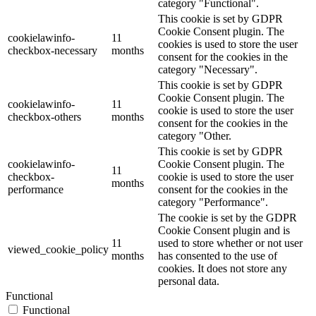
category "Functional".
This cookie is set by GDPR
Cookie Consent plugin. The
cookielawinfo-
11
cookies is used to store the user
checkbox-necessary
months
consent for the cookies in the
category "Necessary".
This cookie is set by GDPR
Cookie Consent plugin. The
cookielawinfo-
11
cookie is used to store the user
checkbox-others
months
consent for the cookies in the
category "Other.
This cookie is set by GDPR
cookielawinfo-
Cookie Consent plugin. The
11
checkbox-
cookie is used to store the user
months
performance
consent for the cookies in the
category "Performance".
The cookie is set by the GDPR
Cookie Consent plugin and is
11
used to store whether or not user
viewed_cookie_policy
months
has consented to the use of
cookies. It does not store any
personal data.
Functional
Functional