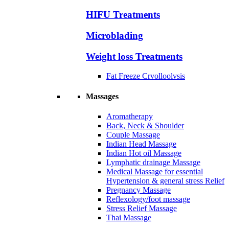
HIFU Treatments
Microblading
Weight loss Treatments
Fat Freeze Crvolloolvsis
Massages
Aromatherapy
Back, Neck & Shoulder
Couple Massage
Indian Head Massage
Indian Hot oil Massage
Lymphatic drainage Massage
Medical Massage for essential
Hypertension & general stress Relief
Pregnancy Massage
Reflexology/foot massage
Stress Relief Massage
Thai Massage