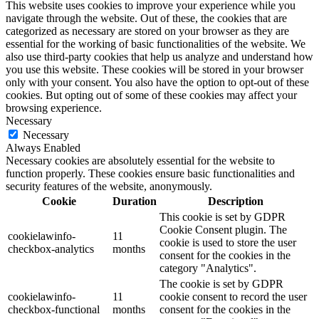
This website uses cookies to improve your experience while you
navigate through the website. Out of these, the cookies that are
categorized as necessary are stored on your browser as they are
essential for the working of basic functionalities of the website. We
also use third-party cookies that help us analyze and understand how
you use this website. These cookies will be stored in your browser
only with your consent. You also have the option to opt-out of these
cookies. But opting out of some of these cookies may affect your
browsing experience.
Necessary
Necessary
Always Enabled
Necessary cookies are absolutely essential for the website to
function properly. These cookies ensure basic functionalities and
security features of the website, anonymously.
Cookie
Duration
Description
This cookie is set by GDPR
Cookie Consent plugin. The
cookielawinfo-
11
cookie is used to store the user
checkbox-analytics
months
consent for the cookies in the
category "Analytics".
The cookie is set by GDPR
cookielawinfo-
11
cookie consent to record the user
checkbox-functional
months
consent for the cookies in the