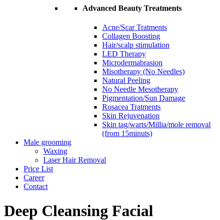
Advanced Beauty Treatments
Acne/Scar Tratments
Collagen Boosting
Hair/scalp stimulation
LED Therapy
Microdermabrasion
Misotherapy (No Needles)
Natural Peeling
No Needle Mesotherapy
Pigmentation/Sun Damage
Rosacea Tratments
Skin Rejuvenation
Skin tag/warts/Millia/mole removal
(from 15minuts)
Male grooming
Waxing
Laser Hair Removal
Price List
Career
Contact
Deep Cleansing Facial