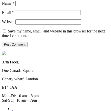
Name
*
Email
*
Website
Save my name, email, and website in this browser for the next
time I comment.
37th Floor,
One Canada Square,
Canary wharf, London
E14 5AA
Mon-Fri: 10 am – 8 pm
Sat-Sun: 10 am – 7pm