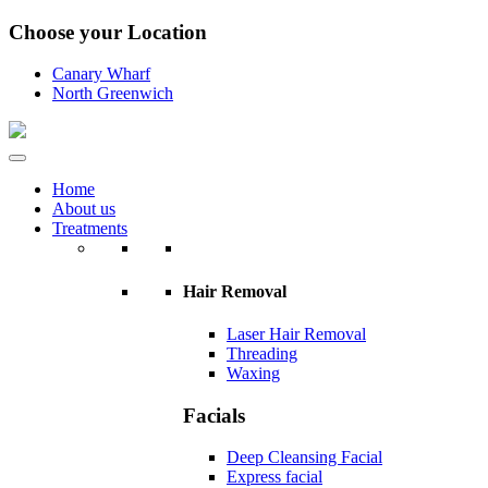
Choose your Location
Canary Wharf
North Greenwich
Home
About us
Treatments
Hair Removal
Laser Hair Removal
Threading
Waxing
Facials
Deep Cleansing Facial
Express facial