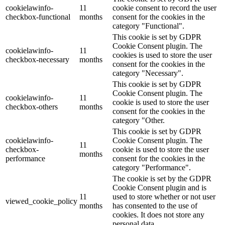
cookielawinfo-
11
cookie consent to record the user
checkbox-functional
months
consent for the cookies in the
category "Functional".
This cookie is set by GDPR
Cookie Consent plugin. The
cookielawinfo-
11
cookies is used to store the user
checkbox-necessary
months
consent for the cookies in the
category "Necessary".
This cookie is set by GDPR
Cookie Consent plugin. The
cookielawinfo-
11
cookie is used to store the user
checkbox-others
months
consent for the cookies in the
category "Other.
This cookie is set by GDPR
cookielawinfo-
Cookie Consent plugin. The
11
checkbox-
cookie is used to store the user
months
performance
consent for the cookies in the
category "Performance".
The cookie is set by the GDPR
Cookie Consent plugin and is
11
used to store whether or not user
viewed_cookie_policy
months
has consented to the use of
cookies. It does not store any
personal data.