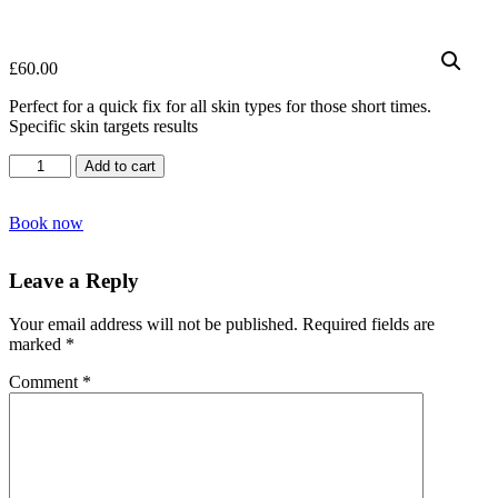
£
60.00
Perfect for a quick fix for all skin types for those short times.
Specific skin targets results
Express
Add to cart
Facial
quantity
Book now
Leave a Reply
Your email address will not be published.
Required fields are
marked
*
Comment
*