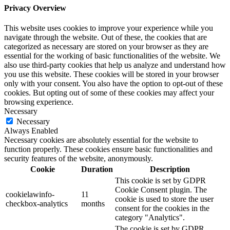
Privacy Overview
This website uses cookies to improve your experience while you
navigate through the website. Out of these, the cookies that are
categorized as necessary are stored on your browser as they are
essential for the working of basic functionalities of the website. We
also use third-party cookies that help us analyze and understand how
you use this website. These cookies will be stored in your browser
only with your consent. You also have the option to opt-out of these
cookies. But opting out of some of these cookies may affect your
browsing experience.
Necessary
Necessary
Always Enabled
Necessary cookies are absolutely essential for the website to
function properly. These cookies ensure basic functionalities and
security features of the website, anonymously.
Cookie
Duration
Description
This cookie is set by GDPR
Cookie Consent plugin. The
cookielawinfo-
11
cookie is used to store the user
checkbox-analytics
months
consent for the cookies in the
category "Analytics".
The cookie is set by GDPR