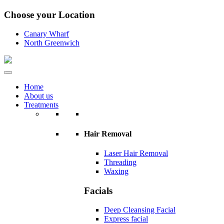
Choose your Location
Canary Wharf
North Greenwich
Home
About us
Treatments
Hair Removal
Laser Hair Removal
Threading
Waxing
Facials
Deep Cleansing Facial
Express facial