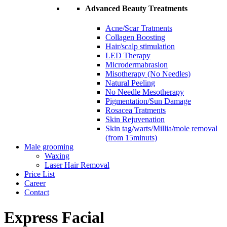
Advanced Beauty Treatments
Acne/Scar Tratments
Collagen Boosting
Hair/scalp stimulation
LED Therapy
Microdermabrasion
Misotherapy (No Needles)
Natural Peeling
No Needle Mesotherapy
Pigmentation/Sun Damage
Rosacea Tratments
Skin Rejuvenation
Skin tag/warts/Millia/mole removal
(from 15minuts)
Male grooming
Waxing
Laser Hair Removal
Price List
Career
Contact
Express Facial