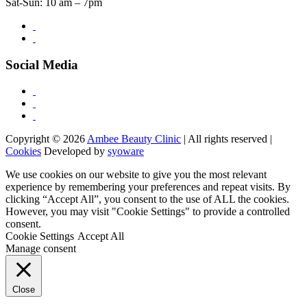
Sat-Sun: 10 am – 7pm
Social Media
Copyright © 2026
Ambee Beauty Clinic
| All rights reserved |
Cookies
Developed by
syoware
We use cookies on our website to give you the most relevant
experience by remembering your preferences and repeat visits. By
clicking “Accept All”, you consent to the use of ALL the cookies.
However, you may visit "Cookie Settings" to provide a controlled
consent.
Cookie Settings
Accept All
Manage consent
Close