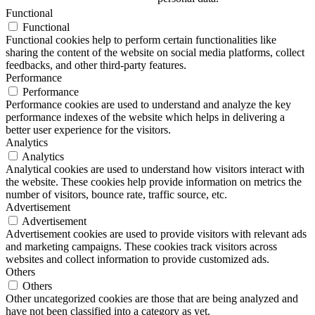
Functional
Functional
Functional cookies help to perform certain functionalities like
sharing the content of the website on social media platforms, collect
feedbacks, and other third-party features.
Performance
Performance
Performance cookies are used to understand and analyze the key
performance indexes of the website which helps in delivering a
better user experience for the visitors.
Analytics
Analytics
Analytical cookies are used to understand how visitors interact with
the website. These cookies help provide information on metrics the
number of visitors, bounce rate, traffic source, etc.
Advertisement
Advertisement
Advertisement cookies are used to provide visitors with relevant ads
and marketing campaigns. These cookies track visitors across
websites and collect information to provide customized ads.
Others
Others
Other uncategorized cookies are those that are being analyzed and
have not been classified into a category as yet.