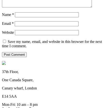
Name
*
Email
*
Website
Save my name, email, and website in this browser for the next
time I comment.
37th Floor,
One Canada Square,
Canary wharf, London
E14 5AA
Mon-Fri: 10 am – 8 pm