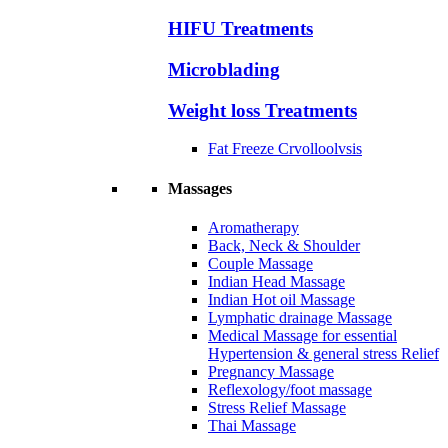
HIFU Treatments
Microblading
Weight loss Treatments
Fat Freeze Crvolloolvsis
Massages
Aromatherapy
Back, Neck & Shoulder
Couple Massage
Indian Head Massage
Indian Hot oil Massage
Lymphatic drainage Massage
Medical Massage for essential
Hypertension & general stress Relief
Pregnancy Massage
Reflexology/foot massage
Stress Relief Massage
Thai Massage