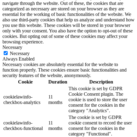
navigate through the website. Out of these, the cookies that are
categorized as necessary are stored on your browser as they are
essential for the working of basic functionalities of the website. We
also use third-party cookies that help us analyze and understand how
you use this website. These cookies will be stored in your browser
only with your consent. You also have the option to opt-out of these
cookies. But opting out of some of these cookies may affect your
browsing experience.
Necessary
Necessary
Always Enabled
Necessary cookies are absolutely essential for the website to
function properly. These cookies ensure basic functionalities and
security features of the website, anonymously.
Cookie
Duration
Description
This cookie is set by GDPR
Cookie Consent plugin. The
cookielawinfo-
11
cookie is used to store the user
checkbox-analytics
months
consent for the cookies in the
category "Analytics".
The cookie is set by GDPR
cookielawinfo-
11
cookie consent to record the user
checkbox-functional
months
consent for the cookies in the
category "Functional".