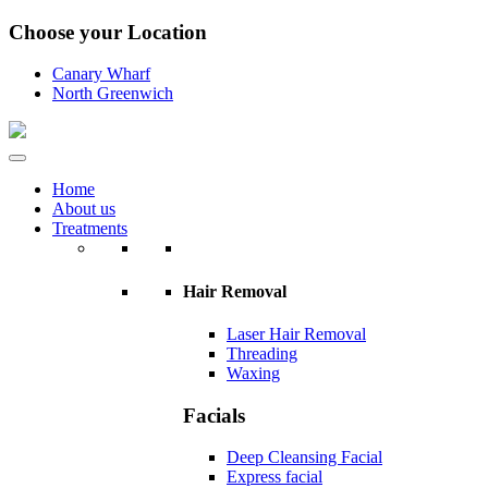
Choose your Location
Canary Wharf
North Greenwich
Home
About us
Treatments
Hair Removal
Laser Hair Removal
Threading
Waxing
Facials
Deep Cleansing Facial
Express facial