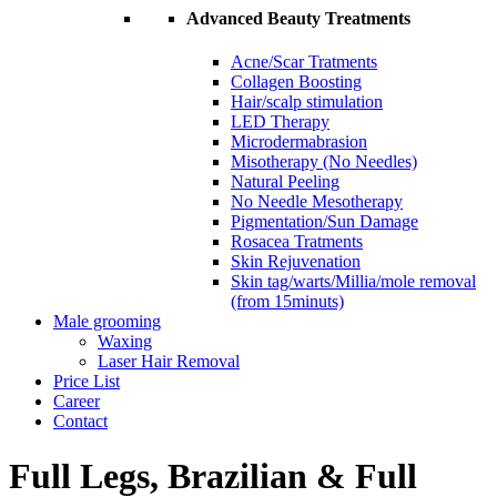
Advanced Beauty Treatments
Acne/Scar Tratments
Collagen Boosting
Hair/scalp stimulation
LED Therapy
Microdermabrasion
Misotherapy (No Needles)
Natural Peeling
No Needle Mesotherapy
Pigmentation/Sun Damage
Rosacea Tratments
Skin Rejuvenation
Skin tag/warts/Millia/mole removal
(from 15minuts)
Male grooming
Waxing
Laser Hair Removal
Price List
Career
Contact
Full Legs, Brazilian & Full