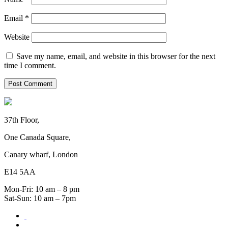
Email
*
Website
Save my name, email, and website in this browser for the next
time I comment.
37th Floor,
One Canada Square,
Canary wharf, London
E14 5AA
Mon-Fri: 10 am – 8 pm
Sat-Sun: 10 am – 7pm