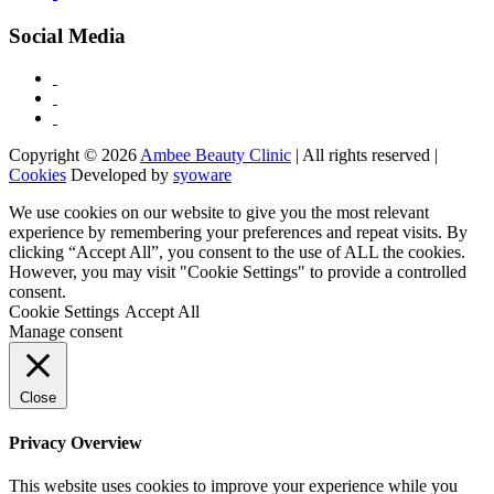
Social Media
Copyright © 2026
Ambee Beauty Clinic
| All rights reserved |
Cookies
Developed by
syoware
We use cookies on our website to give you the most relevant
experience by remembering your preferences and repeat visits. By
clicking “Accept All”, you consent to the use of ALL the cookies.
However, you may visit "Cookie Settings" to provide a controlled
consent.
Cookie Settings
Accept All
Manage consent
Close
Privacy Overview
This website uses cookies to improve your experience while you