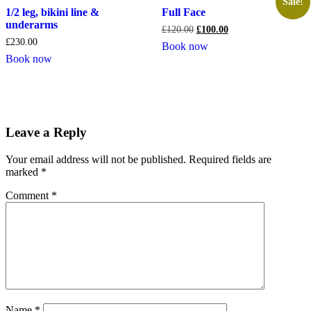
Sale!
1/2 leg, bikini line &
Full Face
underarms
£
120.00
£
100.00
£
230.00
Book now
Book now
Leave a Reply
Your email address will not be published.
Required fields are
marked
*
Comment
*
Name
*