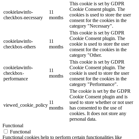
This cookie is set by GDPR
Cookie Consent plugin. The
cookielawinfo-
11
cookies is used to store the user
checkbox-necessary
months
consent for the cookies in the
category "Necessary".
This cookie is set by GDPR
Cookie Consent plugin. The
cookielawinfo-
11
cookie is used to store the user
checkbox-others
months
consent for the cookies in the
category "Other.
This cookie is set by GDPR
cookielawinfo-
Cookie Consent plugin. The
11
checkbox-
cookie is used to store the user
months
performance
consent for the cookies in the
category "Performance".
The cookie is set by the GDPR
Cookie Consent plugin and is
11
used to store whether or not user
viewed_cookie_policy
months
has consented to the use of
cookies. It does not store any
personal data.
Functional
Functional
Functional cookies help to perform certain functionalities like