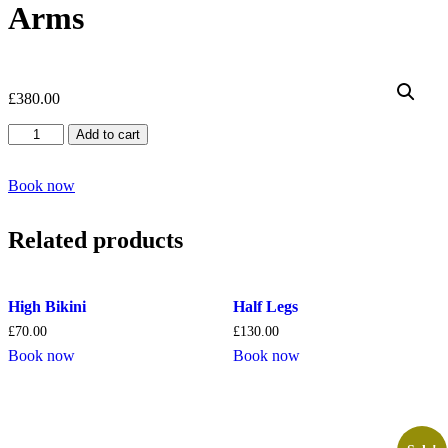
Arms
£
380.00
Full
Add to cart
Legs,
Brazilian
&
Book now
Full
Arms
Related products
quantity
High Bikini
Half Legs
£
70.00
£
130.00
Book now
Book now