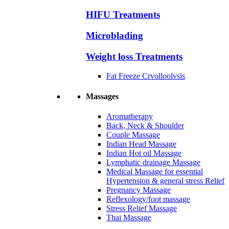
HIFU Treatments
Microblading
Weight loss Treatments
Fat Freeze Crvolloolvsis
Massages
Aromatherapy
Back, Neck & Shoulder
Couple Massage
Indian Head Massage
Indian Hot oil Massage
Lymphatic drainage Massage
Medical Massage for essential
Hypertension & general stress Relief
Pregnancy Massage
Reflexology/foot massage
Stress Relief Massage
Thai Massage