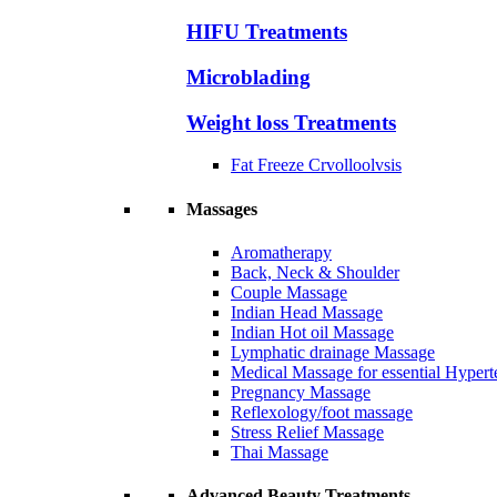
HIFU Treatments
Microblading
Weight loss Treatments
Fat Freeze Crvolloolvsis
Massages
Aromatherapy
Back, Neck & Shoulder
Couple Massage
Indian Head Massage
Indian Hot oil Massage
Lymphatic drainage Massage
Medical Massage for essential Hyperte
Pregnancy Massage
Reflexology/foot massage
Stress Relief Massage
Thai Massage
Advanced Beauty Treatments