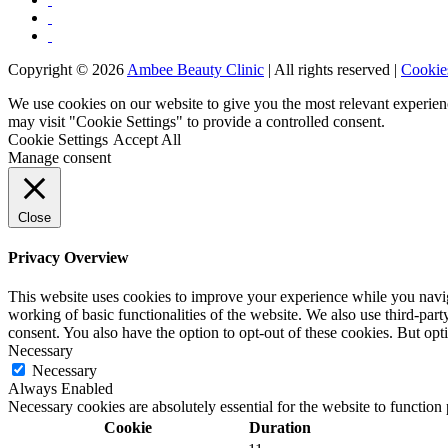
Copyright © 2026
Ambee Beauty Clinic
| All rights reserved |
Cookie
We use cookies on our website to give you the most relevant experien
may visit "Cookie Settings" to provide a controlled consent.
Cookie Settings
Accept All
Manage consent
Close
Privacy Overview
This website uses cookies to improve your experience while you navigat
working of basic functionalities of the website. We also use third-pa
consent. You also have the option to opt-out of these cookies. But op
Necessary
Necessary
Always Enabled
Necessary cookies are absolutely essential for the website to function
Cookie
Duration