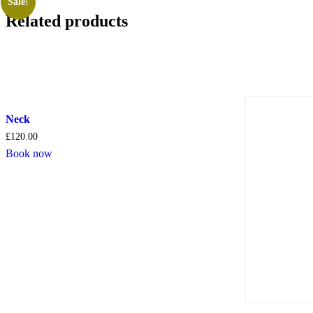
Sale!
Related products
Neck
£
120.00
Book now