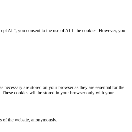
cept All”, you consent to the use of ALL the cookies. However, you
s necessary are stored on your browser as they are essential for the
e. These cookies will be stored in your browser only with your
res of the website, anonymously.