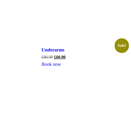
Sale!
Underarms
£
80.00
£
60.00
Book now