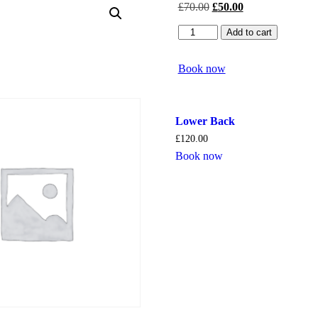
£
70.00
£
50.00
Side
Add to cart
of
Face
quantity
Book now
Lower Back
£
120.00
Book now