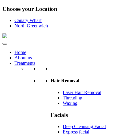
Choose your Location
Canary Wharf
North Greenwich
Home
About us
Treatments
Hair Removal
Laser Hair Removal
Threading
Waxing
Facials
Deep Cleansing Facial
Express facial