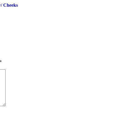
/ Cheeks
*