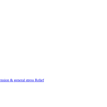
nsion & general stress Relief