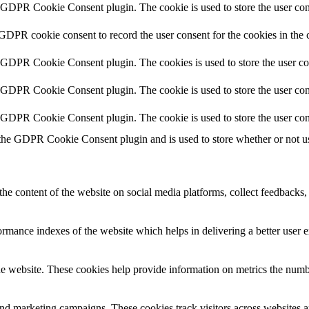
y GDPR Cookie Consent plugin. The cookie is used to store the user cons
 GDPR cookie consent to record the user consent for the cookies in the 
y GDPR Cookie Consent plugin. The cookies is used to store the user co
y GDPR Cookie Consent plugin. The cookie is used to store the user cons
y GDPR Cookie Consent plugin. The cookie is used to store the user con
 the GDPR Cookie Consent plugin and is used to store whether or not use
the content of the website on social media platforms, collect feedbacks, 
mance indexes of the website which helps in delivering a better user ex
e website. These cookies help provide information on metrics the number 
and marketing campaigns. These cookies track visitors across websites a