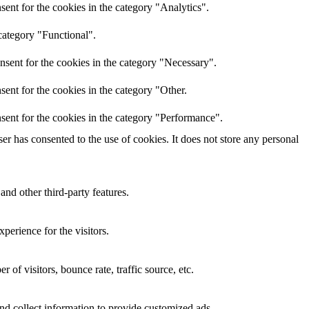
ent for the cookies in the category "Analytics".
category "Functional".
nsent for the cookies in the category "Necessary".
ent for the cookies in the category "Other.
sent for the cookies in the category "Performance".
r has consented to the use of cookies. It does not store any personal
and other third-party features.
perience for the visitors.
of visitors, bounce rate, traffic source, etc.
nd collect information to provide customized ads.