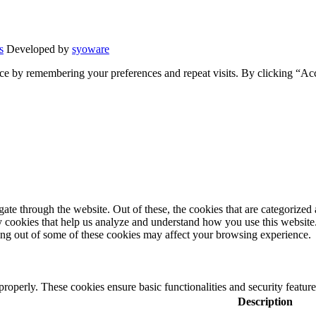
s
Developed by
syoware
ce by remembering your preferences and repeat visits. By clicking “Ac
e through the website. Out of these, the cookies that are categorized a
rty cookies that help us analyze and understand how you use this websit
ting out of some of these cookies may affect your browsing experience.
 properly. These cookies ensure basic functionalities and security featu
Description