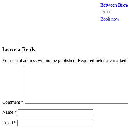
Between Brow
£
70.00
Book now
Leave a Reply
Your email address will not be published.
Required fields are marked
Comment
*
Name
*
Email
*