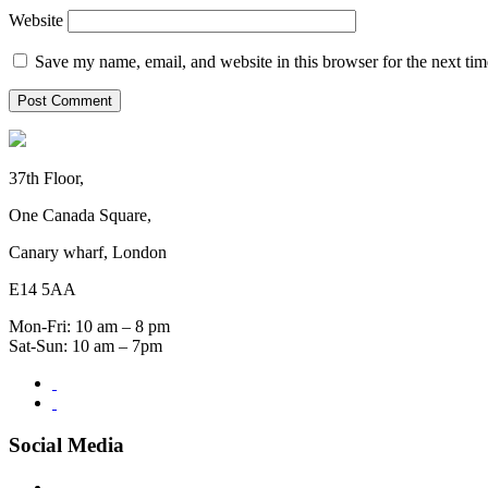
Website
Save my name, email, and website in this browser for the next ti
37th Floor,
One Canada Square,
Canary wharf, London
E14 5AA
Mon-Fri: 10 am – 8 pm
Sat-Sun: 10 am – 7pm
Social Media