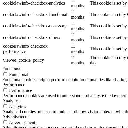
11
cookielawinfo-checkbox-analytics
This cookie is set b
months
11
cookielawinfo-checkbox-functional
The cookie is set by
months
11
cookielawinfo-checkbox-necessary
This cookie is set b
months
11
cookielawinfo-checkbox-others
This cookie is set b
months
cookielawinfo-checkbox-
11
This cookie is set b
performance
months
11
The cookie is set by
viewed_cookie_policy
months
data.
Functional
Functional
Functional cookies help to perform certain functionalities like sharing 
Performance
Performance
Performance cookies are used to understand and analyze the key perfor
Analytics
Analytics
Analytical cookies are used to understand how visitors interact with th
Advertisement
Advertisement
Advertisement cookies are used to provide visitors with relevant ads 