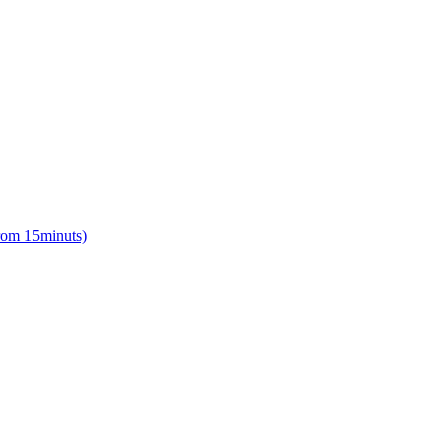
from 15minuts)