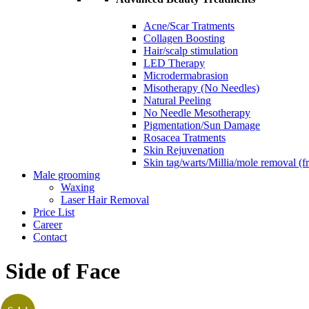
Acne/Scar Tratments
Collagen Boosting
Hair/scalp stimulation
LED Therapy
Microdermabrasion
Misotherapy (No Needles)
Natural Peeling
No Needle Mesotherapy
Pigmentation/Sun Damage
Rosacea Tratments
Skin Rejuvenation
Skin tag/warts/Millia/mole removal (
Male grooming
Waxing
Laser Hair Removal
Price List
Career
Contact
Side of Face