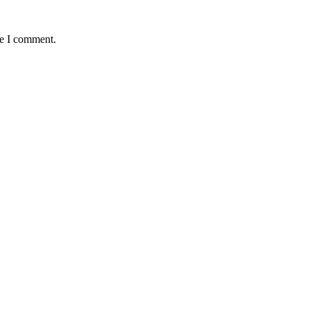
me I comment.