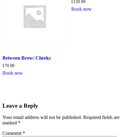
£
120.00
Book now
Between Brow/ Cheeks
£
70.00
Book now
Leave a Reply
Your email address will not be published.
Required fields are
marked
*
Comment
*