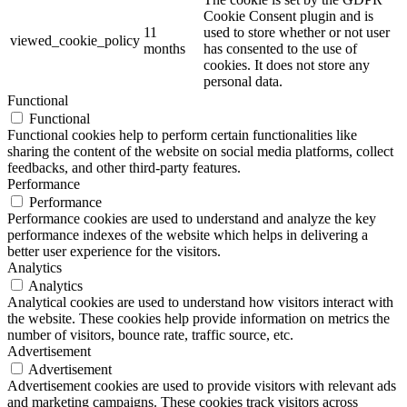
Cookie Consent plugin and is
11
used to store whether or not user
viewed_cookie_policy
months
has consented to the use of
cookies. It does not store any
personal data.
Functional
Functional
Functional cookies help to perform certain functionalities like
sharing the content of the website on social media platforms, collect
feedbacks, and other third-party features.
Performance
Performance
Performance cookies are used to understand and analyze the key
performance indexes of the website which helps in delivering a
better user experience for the visitors.
Analytics
Analytics
Analytical cookies are used to understand how visitors interact with
the website. These cookies help provide information on metrics the
number of visitors, bounce rate, traffic source, etc.
Advertisement
Advertisement
Advertisement cookies are used to provide visitors with relevant ads
and marketing campaigns. These cookies track visitors across