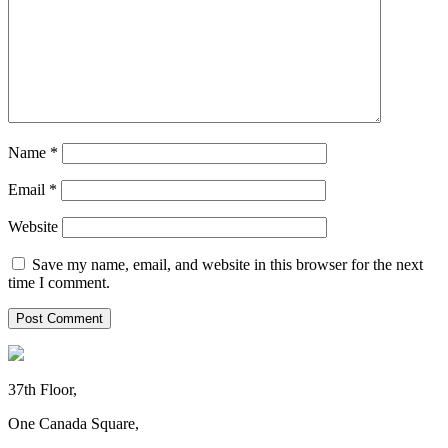
Name
*
Email
*
Website
Save my name, email, and website in this browser for the next
time I comment.
37th Floor,
One Canada Square,