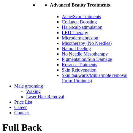
Advanced Beauty Treatments
Acne/Scar Tratments
Collagen Boosting
Hair/scalp stimulation
LED Therapy
Microdermabrasion
Misotherapy (No Needles)
Natural Peeling
No Needle Mesotherapy
Pigmentation/Sun Damage
Rosacea Tratments
Skin Rejuvenation
Skin tag/warts/Millia/mole removal
(from 15minuts)
Male grooming
Waxing
Laser Hair Removal
Price List
Career
Contact
Full Back