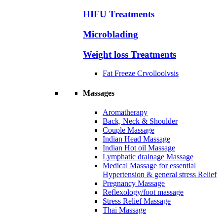
HIFU Treatments
Microblading
Weight loss Treatments
Fat Freeze Crvolloolvsis
Massages
Aromatherapy
Back, Neck & Shoulder
Couple Massage
Indian Head Massage
Indian Hot oil Massage
Lymphatic drainage Massage
Medical Massage for essential
Hypertension & general stress Relief
Pregnancy Massage
Reflexology/foot massage
Stress Relief Massage
Thai Massage