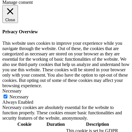
Manage consent
Close
Privacy Overview
This website uses cookies to improve your experience while you
navigate through the website. Out of these, the cookies that are
categorized as necessary are stored on your browser as they are
essential for the working of basic functionalities of the website. We
also use third-party cookies that help us analyze and understand how
you use this website. These cookies will be stored in your browser
only with your consent. You also have the option to opt-out of these
cookies. But opting out of some of these cookies may affect your
browsing experience.
Necessary
Necessary
Always Enabled
Necessary cookies are absolutely essential for the website to
function properly. These cookies ensure basic functionalities and
security features of the website, anonymously.
Cookie
Duration
Description
This cookie is set by GDPR