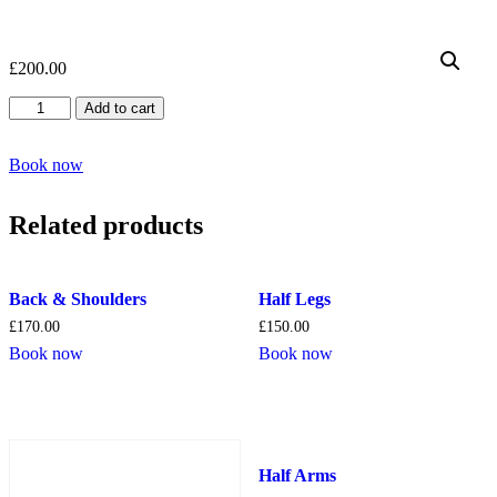
£
200.00
Full
Add to cart
Back
quantity
Book now
Related products
Back & Shoulders
Half Legs
£
170.00
£
150.00
Book now
Book now
Half Arms