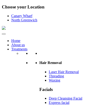
Choose your Location
Canary Wharf
North Greenwich
Home
About us
Treatments
Hair Removal
Laser Hair Removal
Threading
Waxing
Facials
Deep Cleansing Facial
Express facial