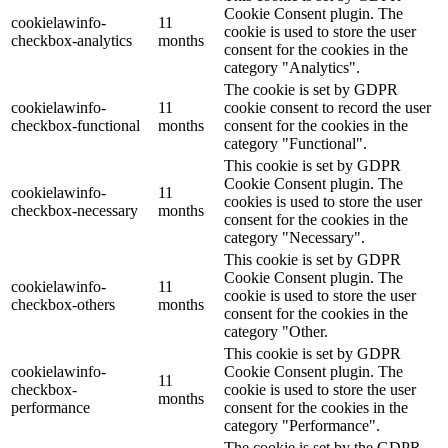
Cookie Consent plugin. The
cookielawinfo-
11
cookie is used to store the user
checkbox-analytics
months
consent for the cookies in the
category "Analytics".
The cookie is set by GDPR
cookielawinfo-
11
cookie consent to record the user
checkbox-functional
months
consent for the cookies in the
category "Functional".
This cookie is set by GDPR
Cookie Consent plugin. The
cookielawinfo-
11
cookies is used to store the user
checkbox-necessary
months
consent for the cookies in the
category "Necessary".
This cookie is set by GDPR
Cookie Consent plugin. The
cookielawinfo-
11
cookie is used to store the user
checkbox-others
months
consent for the cookies in the
category "Other.
This cookie is set by GDPR
cookielawinfo-
Cookie Consent plugin. The
11
checkbox-
cookie is used to store the user
months
performance
consent for the cookies in the
category "Performance".
The cookie is set by the GDPR