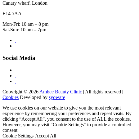
Canary wharf, London
E14 5AA
Mon-Fri: 10 am – 8 pm
Sat-Sun: 10 am – 7pm
Social Media
Copyright © 2026
Ambee Beauty Clinic
| All rights reserved |
Cookies
Developed by
syoware
We use cookies on our website to give you the most relevant
experience by remembering your preferences and repeat visits. By
clicking “Accept All”, you consent to the use of ALL the cookies.
However, you may visit "Cookie Settings" to provide a controlled
consent.
Cookie Settings
Accept All