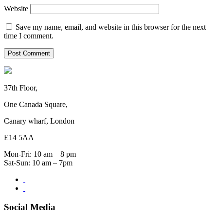
Website
Save my name, email, and website in this browser for the next
time I comment.
37th Floor,
One Canada Square,
Canary wharf, London
E14 5AA
Mon-Fri: 10 am – 8 pm
Sat-Sun: 10 am – 7pm
Social Media