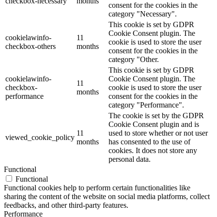
checkbox-necessary
months
consent for the cookies in the
category "Necessary".
This cookie is set by GDPR
Cookie Consent plugin. The
cookielawinfo-
11
cookie is used to store the user
checkbox-others
months
consent for the cookies in the
category "Other.
This cookie is set by GDPR
cookielawinfo-
Cookie Consent plugin. The
11
checkbox-
cookie is used to store the user
months
performance
consent for the cookies in the
category "Performance".
The cookie is set by the GDPR
Cookie Consent plugin and is
11
used to store whether or not user
viewed_cookie_policy
months
has consented to the use of
cookies. It does not store any
personal data.
Functional
Functional
Functional cookies help to perform certain functionalities like
sharing the content of the website on social media platforms, collect
feedbacks, and other third-party features.
Performance