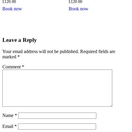
£
120.00
£
120.00
Book now
Book now
Leave a Reply
Your email address will not be published.
Required fields are
marked
*
Comment
*
Name
*
Email
*