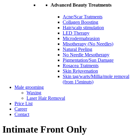
Advanced Beauty Treatments
Acne/Scar Tratments
Collagen Boosting
Hair/scalp stimulation
LED Therapy
Microdermabrasion
Misotherapy (No Needles)
Natural Peeling
No Needle Mesotherapy
Pigmentation/Sun Damage
Rosacea Tratments
Skin Rejuvenation
Skin tag/warts/Millia/mole removal
(from 15minuts)
Male grooming
Waxing
Laser Hair Removal
Price List
Career
Contact
Intimate Front Only