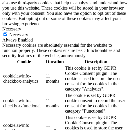
also use third-party cookies that help us analyze and understand how
you use this website. These cookies will be stored in your browser
only with your consent. You also have the option to opt-out of these
cookies. But opting out of some of these cookies may affect your
browsing experience.
Necessary
Necessary
Always Enabled
Necessary cookies are absolutely essential for the website to
function properly. These cookies ensure basic functionalities and
security features of the website, anonymously.
Cookie
Duration
Description
This cookie is set by GDPR
Cookie Consent plugin. The
cookielawinfo-
11
cookie is used to store the user
checkbox-analytics
months
consent for the cookies in the
category "Analytics".
The cookie is set by GDPR
cookielawinfo-
11
cookie consent to record the user
checkbox-functional
months
consent for the cookies in the
category "Functional".
This cookie is set by GDPR
Cookie Consent plugin. The
cookielawinfo-
11
cookies is used to store the user