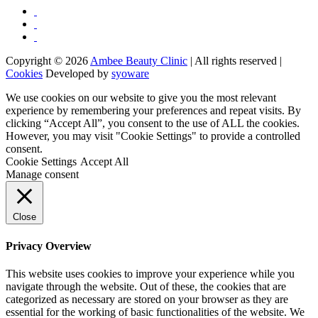
Copyright © 2026
Ambee Beauty Clinic
| All rights reserved |
Cookies
Developed by
syoware
We use cookies on our website to give you the most relevant
experience by remembering your preferences and repeat visits. By
clicking “Accept All”, you consent to the use of ALL the cookies.
However, you may visit "Cookie Settings" to provide a controlled
consent.
Cookie Settings
Accept All
Manage consent
Close
Privacy Overview
This website uses cookies to improve your experience while you
navigate through the website. Out of these, the cookies that are
categorized as necessary are stored on your browser as they are
essential for the working of basic functionalities of the website. We