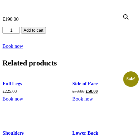
£
190.00
Intimate
Add to cart
Front
Only
quantity
Book now
Related products
Sale!
Full Legs
Side of Face
£
225.00
£
70.00
£
50.00
Book now
Book now
Shoulders
Lower Back