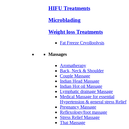
HIFU Treatments
Microblading
Weight loss Treatments
Fat Freeze Crvolloolvsis
Massages
Aromatherapy
Back, Neck & Shoulder
Couple Massage
Indian Head Massage
Indian Hot oil Massage
Lymphatic drainage Massage
Medical Massage for essential
Hypertension & general stress Relief
Pregnancy Massage
Reflexology/foot massage
Stress Relief Massage
Thai Massage