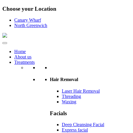
Choose your Location
Canary Wharf
North Greenwich
Home
About us
Treatments
Hair Removal
Laser Hair Removal
Threading
Waxing
Facials
Deep Cleansing Facial
Express facial