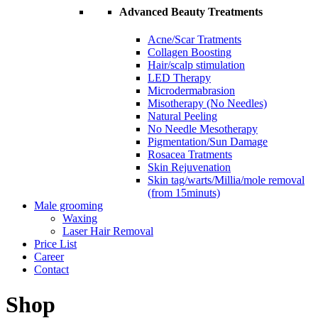
Advanced Beauty Treatments
Acne/Scar Tratments
Collagen Boosting
Hair/scalp stimulation
LED Therapy
Microdermabrasion
Misotherapy (No Needles)
Natural Peeling
No Needle Mesotherapy
Pigmentation/Sun Damage
Rosacea Tratments
Skin Rejuvenation
Skin tag/warts/Millia/mole removal
(from 15minuts)
Male grooming
Waxing
Laser Hair Removal
Price List
Career
Contact
Shop