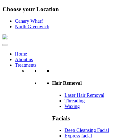
Choose your Location
Canary Wharf
North Greenwich
Home
About us
Treatments
Hair Removal
Laser Hair Removal
Threading
Waxing
Facials
Deep Cleansing Facial
Express facial