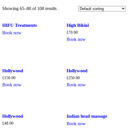
Showing 65–80 of 108 results
HIFU Treatments
High Bikini
Book now
£
70.00
Book now
Hollywood
Hollywood
£
150.00
£
250.00
Book now
Book now
Hollywood
Indian head massage
£
48.00
Book now