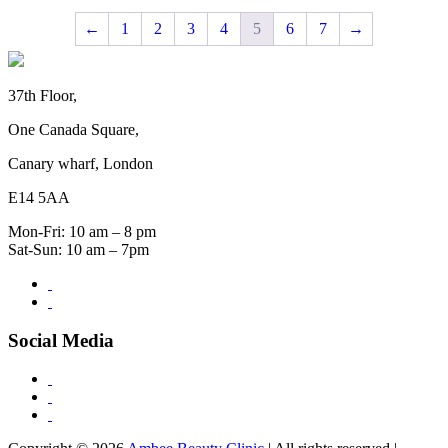
←
1
2
3
4
5
6
7
→
37th Floor,
One Canada Square,
Canary wharf, London
E14 5AA
Mon-Fri: 10 am – 8 pm
Sat-Sun: 10 am – 7pm
Social Media