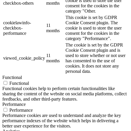
cookie is used to store the user
checkbox-others
months
consent for the cookies in the
category "Other.
This cookie is set by GDPR
cookielawinfo-
Cookie Consent plugin. The
11
checkbox-
cookie is used to store the user
months
performance
consent for the cookies in the
category "Performance".
The cookie is set by the GDPR
Cookie Consent plugin and is
11
used to store whether or not user
viewed_cookie_policy
months
has consented to the use of
cookies. It does not store any
personal data.
Functional
Functional
Functional cookies help to perform certain functionalities like
sharing the content of the website on social media platforms, collect
feedbacks, and other third-party features.
Performance
Performance
Performance cookies are used to understand and analyze the key
performance indexes of the website which helps in delivering a
better user experience for the visitors.