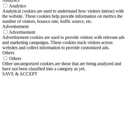
Analytics
Analytics
Analytical cookies are used to understand how visitors interact with
the website. These cookies help provide information on metrics the
number of visitors, bounce rate, traffic source, etc.
Advertisement
Advertisement
Advertisement cookies are used to provide visitors with relevant ads
and marketing campaigns. These cookies track visitors across
websites and collect information to provide customized ads.
Others
Others
Other uncategorized cookies are those that are being analyzed and
have not been classified into a category as yet.
SAVE & ACCEPT