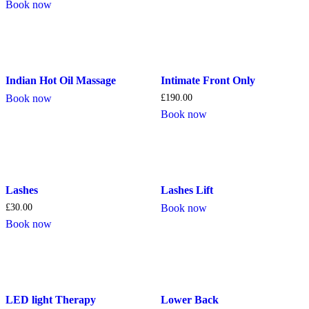
Book now
Indian Hot Oil Massage
Intimate Front Only
Book now
£
190.00
Book now
Lashes
Lashes Lift
£
30.00
Book now
Book now
LED light Therapy
Lower Back