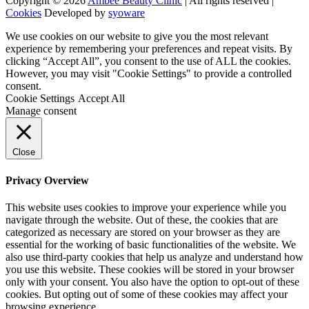
Copyright © 2026
Ambee Beauty Clinic
| All rights reserved |
Cookies
Developed by
syoware
We use cookies on our website to give you the most relevant
experience by remembering your preferences and repeat visits. By
clicking “Accept All”, you consent to the use of ALL the cookies.
However, you may visit "Cookie Settings" to provide a controlled
consent.
Cookie Settings
Accept All
Manage consent
Close
Privacy Overview
This website uses cookies to improve your experience while you
navigate through the website. Out of these, the cookies that are
categorized as necessary are stored on your browser as they are
essential for the working of basic functionalities of the website. We
also use third-party cookies that help us analyze and understand how
you use this website. These cookies will be stored in your browser
only with your consent. You also have the option to opt-out of these
cookies. But opting out of some of these cookies may affect your
browsing experience.