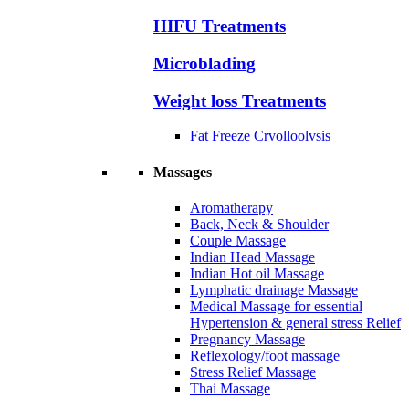
HIFU Treatments
Microblading
Weight loss Treatments
Fat Freeze Crvolloolvsis
Massages
Aromatherapy
Back, Neck & Shoulder
Couple Massage
Indian Head Massage
Indian Hot oil Massage
Lymphatic drainage Massage
Medical Massage for essential
Hypertension & general stress Relief
Pregnancy Massage
Reflexology/foot massage
Stress Relief Massage
Thai Massage