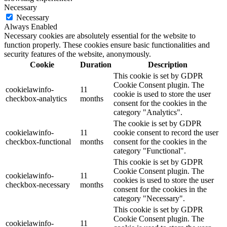
Necessary
Necessary
Always Enabled
Necessary cookies are absolutely essential for the website to
function properly. These cookies ensure basic functionalities and
security features of the website, anonymously.
Cookie
Duration
Description
This cookie is set by GDPR
Cookie Consent plugin. The
cookielawinfo-
11
cookie is used to store the user
checkbox-analytics
months
consent for the cookies in the
category "Analytics".
The cookie is set by GDPR
cookielawinfo-
11
cookie consent to record the user
checkbox-functional
months
consent for the cookies in the
category "Functional".
This cookie is set by GDPR
Cookie Consent plugin. The
cookielawinfo-
11
cookies is used to store the user
checkbox-necessary
months
consent for the cookies in the
category "Necessary".
This cookie is set by GDPR
Cookie Consent plugin. The
cookielawinfo-
11