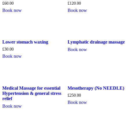
£
60.00
£
120.00
Book now
Book now
Lower stomach waxing
Lymphatic drainage massage
£
30.00
Book now
Book now
Medical Massage for essential
Mesotherapy (No NEEDLE)
Hypertension & general stress
£
250.00
relief
Book now
Book now