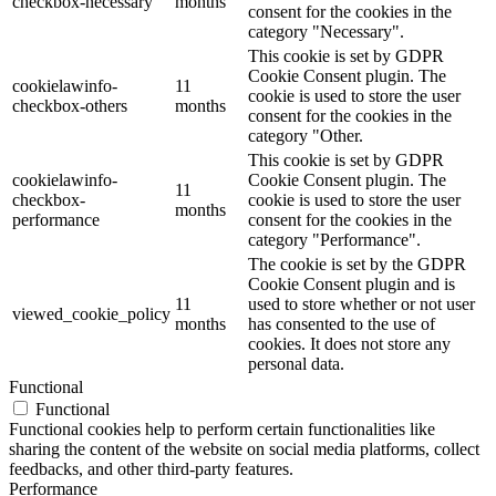
checkbox-necessary
months
consent for the cookies in the
category "Necessary".
This cookie is set by GDPR
Cookie Consent plugin. The
cookielawinfo-
11
cookie is used to store the user
checkbox-others
months
consent for the cookies in the
category "Other.
This cookie is set by GDPR
cookielawinfo-
Cookie Consent plugin. The
11
checkbox-
cookie is used to store the user
months
performance
consent for the cookies in the
category "Performance".
The cookie is set by the GDPR
Cookie Consent plugin and is
11
used to store whether or not user
viewed_cookie_policy
months
has consented to the use of
cookies. It does not store any
personal data.
Functional
Functional
Functional cookies help to perform certain functionalities like
sharing the content of the website on social media platforms, collect
feedbacks, and other third-party features.
Performance