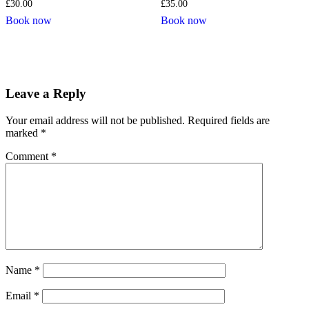
£
30.00
£
35.00
Book now
Book now
Leave a Reply
Your email address will not be published.
Required fields are
marked
*
Comment
*
Name
*
Email
*