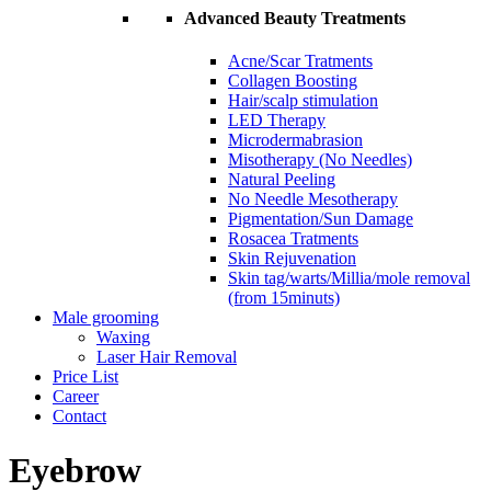
Advanced Beauty Treatments
Acne/Scar Tratments
Collagen Boosting
Hair/scalp stimulation
LED Therapy
Microdermabrasion
Misotherapy (No Needles)
Natural Peeling
No Needle Mesotherapy
Pigmentation/Sun Damage
Rosacea Tratments
Skin Rejuvenation
Skin tag/warts/Millia/mole removal
(from 15minuts)
Male grooming
Waxing
Laser Hair Removal
Price List
Career
Contact
Eyebrow