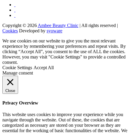
Copyright © 2026
Ambee Beauty Clinic
| All rights reserved |
Cookies
Developed by
syoware
We use cookies on our website to give you the most relevant
experience by remembering your preferences and repeat visits. By
clicking “Accept All”, you consent to the use of ALL the cookies.
However, you may visit "Cookie Settings" to provide a controlled
consent.
Cookie Settings
Accept All
Manage consent
Close
Privacy Overview
This website uses cookies to improve your experience while you
navigate through the website. Out of these, the cookies that are
categorized as necessary are stored on your browser as they are
essential for the working of basic functionalities of the website. We