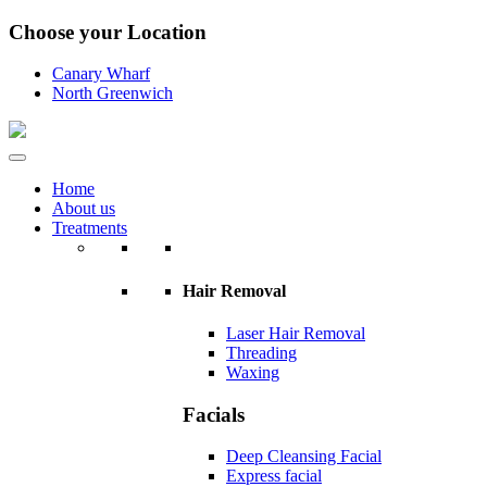
Choose your Location
Canary Wharf
North Greenwich
Home
About us
Treatments
Hair Removal
Laser Hair Removal
Threading
Waxing
Facials
Deep Cleansing Facial
Express facial