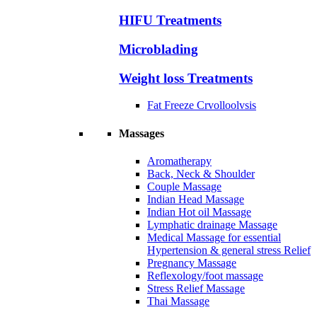
HIFU Treatments
Microblading
Weight loss Treatments
Fat Freeze Crvolloolvsis
Massages
Aromatherapy
Back, Neck & Shoulder
Couple Massage
Indian Head Massage
Indian Hot oil Massage
Lymphatic drainage Massage
Medical Massage for essential
Hypertension & general stress Relief
Pregnancy Massage
Reflexology/foot massage
Stress Relief Massage
Thai Massage