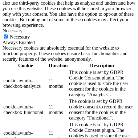
also use third-party cookies that help us analyze and understand how
you use this website. These cookies will be stored in your browser
only with your consent. You also have the option to opt-out of these
cookies. But opting out of some of these cookies may affect your
browsing experience.
Necessary
Necessary
Always Enabled
Necessary cookies are absolutely essential for the website to
function properly. These cookies ensure basic functionalities and
security features of the website, anonymously.
Cookie
Duration
Description
This cookie is set by GDPR
Cookie Consent plugin. The
cookielawinfo-
11
cookie is used to store the user
checkbox-analytics
months
consent for the cookies in the
category "Analytics".
The cookie is set by GDPR
cookielawinfo-
11
cookie consent to record the user
checkbox-functional
months
consent for the cookies in the
category "Functional".
This cookie is set by GDPR
Cookie Consent plugin. The
cookielawinfo-
11
cookies is used to store the user