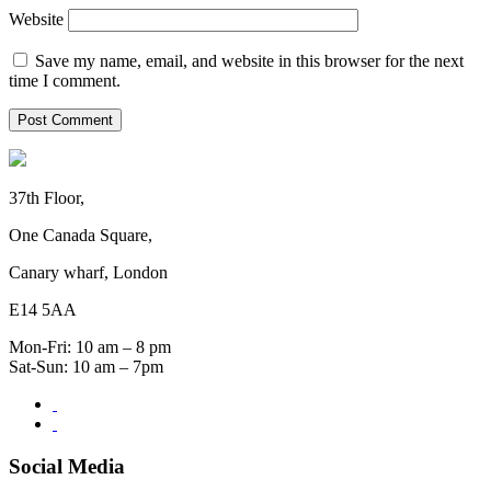
Website
Save my name, email, and website in this browser for the next
time I comment.
37th Floor,
One Canada Square,
Canary wharf, London
E14 5AA
Mon-Fri: 10 am – 8 pm
Sat-Sun: 10 am – 7pm
Social Media