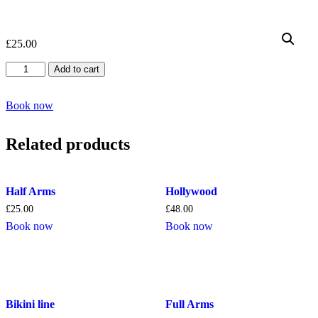
£
25.00
Eyebrow
Add to cart
quantity
Book now
Related products
Half Arms
Hollywood
£
25.00
£
48.00
Book now
Book now
Bikini line
Full Arms