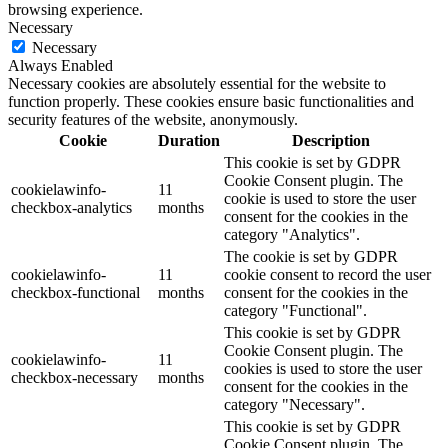
browsing experience.
Necessary
Necessary
Always Enabled
Necessary cookies are absolutely essential for the website to
function properly. These cookies ensure basic functionalities and
security features of the website, anonymously.
Cookie
Duration
Description
This cookie is set by GDPR
Cookie Consent plugin. The
cookielawinfo-
11
cookie is used to store the user
checkbox-analytics
months
consent for the cookies in the
category "Analytics".
The cookie is set by GDPR
cookielawinfo-
11
cookie consent to record the user
checkbox-functional
months
consent for the cookies in the
category "Functional".
This cookie is set by GDPR
Cookie Consent plugin. The
cookielawinfo-
11
cookies is used to store the user
checkbox-necessary
months
consent for the cookies in the
category "Necessary".
This cookie is set by GDPR
Cookie Consent plugin. The