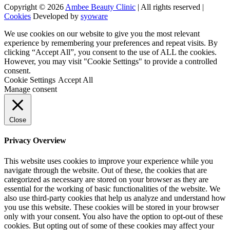
Copyright © 2026
Ambee Beauty Clinic
| All rights reserved |
Cookies
Developed by
syoware
We use cookies on our website to give you the most relevant
experience by remembering your preferences and repeat visits. By
clicking “Accept All”, you consent to the use of ALL the cookies.
However, you may visit "Cookie Settings" to provide a controlled
consent.
Cookie Settings
Accept All
Manage consent
Close
Privacy Overview
This website uses cookies to improve your experience while you
navigate through the website. Out of these, the cookies that are
categorized as necessary are stored on your browser as they are
essential for the working of basic functionalities of the website. We
also use third-party cookies that help us analyze and understand how
you use this website. These cookies will be stored in your browser
only with your consent. You also have the option to opt-out of these
cookies. But opting out of some of these cookies may affect your