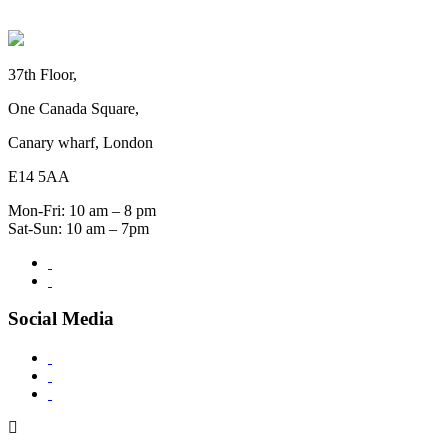
37th Floor,
One Canada Square,
Canary wharf, London
E14 5AA
Mon-Fri: 10 am – 8 pm
Sat-Sun: 10 am – 7pm
Social Media