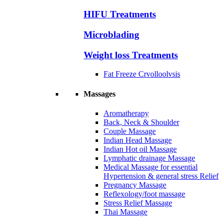
HIFU Treatments
Microblading
Weight loss Treatments
Fat Freeze Crvolloolvsis
Massages
Aromatherapy
Back, Neck & Shoulder
Couple Massage
Indian Head Massage
Indian Hot oil Massage
Lymphatic drainage Massage
Medical Massage for essential
Hypertension & general stress Relief
Pregnancy Massage
Reflexology/foot massage
Stress Relief Massage
Thai Massage