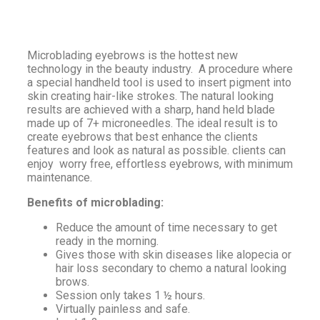
Microblading eyebrows is the hottest new
technology in the beauty industry. A procedure where
a special handheld tool is used to insert pigment into
skin creating hair-like strokes. The natural looking
results are achieved with a sharp, hand held blade
made up of 7+ microneedles. The ideal result is to
create eyebrows that best enhance the clients
features and look as natural as possible. clients can
enjoy worry free, effortless eyebrows, with minimum
maintenance.
Benefits of microblading:
Reduce the amount of time necessary to get
ready in the morning.
Gives those with skin diseases like alopecia or
hair loss secondary to chemo a natural looking
brows.
Session only takes 1 ½ hours.
Virtually painless and safe.