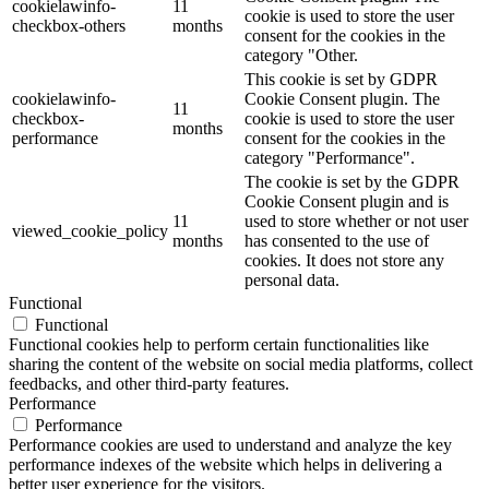
cookielawinfo-
11
cookie is used to store the user
checkbox-others
months
consent for the cookies in the
category "Other.
This cookie is set by GDPR
cookielawinfo-
Cookie Consent plugin. The
11
checkbox-
cookie is used to store the user
months
performance
consent for the cookies in the
category "Performance".
The cookie is set by the GDPR
Cookie Consent plugin and is
11
used to store whether or not user
viewed_cookie_policy
months
has consented to the use of
cookies. It does not store any
personal data.
Functional
Functional
Functional cookies help to perform certain functionalities like
sharing the content of the website on social media platforms, collect
feedbacks, and other third-party features.
Performance
Performance
Performance cookies are used to understand and analyze the key
performance indexes of the website which helps in delivering a
better user experience for the visitors.