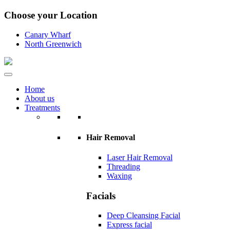
Choose your Location
Canary Wharf
North Greenwich
Home
About us
Treatments
Hair Removal
Laser Hair Removal
Threading
Waxing
Facials
Deep Cleansing Facial
Express facial