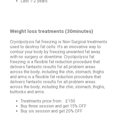
Last 1-2 years.
Weight loss treatments (30minutes)
Cryolipolysis fat freezing is Non-Surgical treatments
used to destroy fat cells. It’s an innovative way to
contour your body by freezing unwanted fat away
with no surgery or downtime. Cryolipolysis fat
freezing is a flexible fat reduction procedure that
delivers fantastic results for all problem areas
across the body; including the chin, stomach, thighs
and arms.is a flexible fat reduction procedure that
delivers fantastic results for all problem areas
across the body; including the chin, stomach, thighs,
buttocks and arms.
Treatments price from : £150
Buy three session and get 15% OFF
Buy six session and get 20% OFF