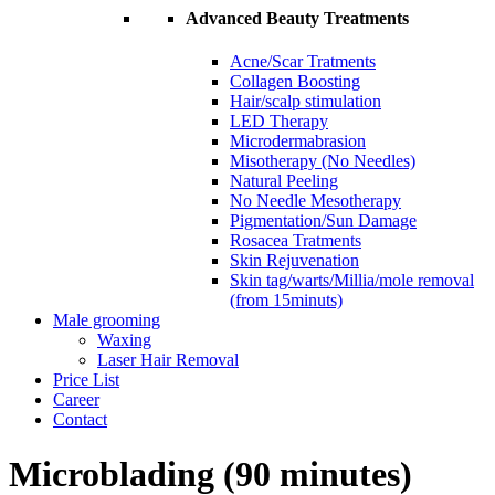
Advanced Beauty Treatments
Acne/Scar Tratments
Collagen Boosting
Hair/scalp stimulation
LED Therapy
Microdermabrasion
Misotherapy (No Needles)
Natural Peeling
No Needle Mesotherapy
Pigmentation/Sun Damage
Rosacea Tratments
Skin Rejuvenation
Skin tag/warts/Millia/mole removal
(from 15minuts)
Male grooming
Waxing
Laser Hair Removal
Price List
Career
Contact
Microblading (90 minutes)