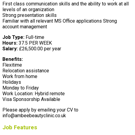
First class communication skills and the ability to work at all
levels of an organization
Strong presentation skills
Familiar with all relevant MS Office applications Strong
account management
Job Type:
Full-time
Hours:
37.5 PER WEEK
Salary:
£26,500.00 per year
Benefits:
Flexitime
Relocation assistance
Work from home
Holidays
Monday to Friday
Work Location: Hybrid remote
Visa Sponsorship Available
Please apply by emailing your CV to
info@ambeebeautyclinic.co.uk
Job Features