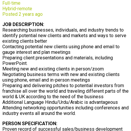
Full-time
Hybrid-remote
Posted 2 years ago
JOB DESCRIPTION:
Researching businesses, individuals, and industry trends to
identify potential new clients and markets and ways to serve
existing clients better
Contacting potential new clients using phone and email to
gauge interest and plan meetings
Preparing client presentations and materials, including
PowerPoint.
Meeting new and existing clients in person/zoom
Negotiating business terms with new and existing clients
using phone, email and in-person meetings
Preparing and delivering pitches to potential investors from
franchise all over the world and traveling different parts of the
world & UK according to the need of the business
Additional Language Hindu/Urdu/Arabic is advantageous
Attending networking opportunities including conferences and
industry events all around the world.
PERSON SPECIFICATION:
Proven record of successful sales/business development