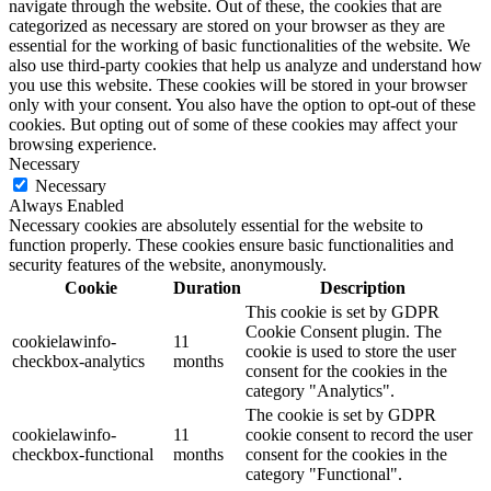
navigate through the website. Out of these, the cookies that are
categorized as necessary are stored on your browser as they are
essential for the working of basic functionalities of the website. We
also use third-party cookies that help us analyze and understand how
you use this website. These cookies will be stored in your browser
only with your consent. You also have the option to opt-out of these
cookies. But opting out of some of these cookies may affect your
browsing experience.
Necessary
Necessary
Always Enabled
Necessary cookies are absolutely essential for the website to
function properly. These cookies ensure basic functionalities and
security features of the website, anonymously.
Cookie
Duration
Description
This cookie is set by GDPR
Cookie Consent plugin. The
cookielawinfo-
11
cookie is used to store the user
checkbox-analytics
months
consent for the cookies in the
category "Analytics".
The cookie is set by GDPR
cookielawinfo-
11
cookie consent to record the user
checkbox-functional
months
consent for the cookies in the
category "Functional".