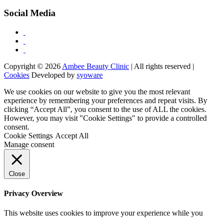
Social Media
Copyright © 2026
Ambee Beauty Clinic
| All rights reserved |
Cookies
Developed by
syoware
We use cookies on our website to give you the most relevant
experience by remembering your preferences and repeat visits. By
clicking “Accept All”, you consent to the use of ALL the cookies.
However, you may visit "Cookie Settings" to provide a controlled
consent.
Cookie Settings
Accept All
Manage consent
Close
Privacy Overview
This website uses cookies to improve your experience while you