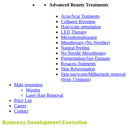
Advanced Beauty Treatments
Acne/Scar Tratments
Collagen Boosting
Hair/scalp stimulation
LED Therapy
Microdermabrasion
Misotherapy (No Needles)
Natural Peeling
No Needle Mesotherapy
Pigmentation/Sun Damage
Rosacea Tratments
Skin Rejuvenation
Skin tag/warts/Millia/mole removal
(from 15minuts)
Male grooming
Waxing
Laser Hair Removal
Price List
Career
Contact
Business Development Executive