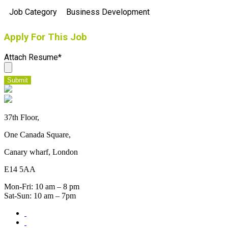
Job Category
Business Development
Apply For This Job
Attach Resume
*
Submit
37th Floor,
One Canada Square,
Canary wharf, London
E14 5AA
Mon-Fri: 10 am – 8 pm
Sat-Sun: 10 am – 7pm