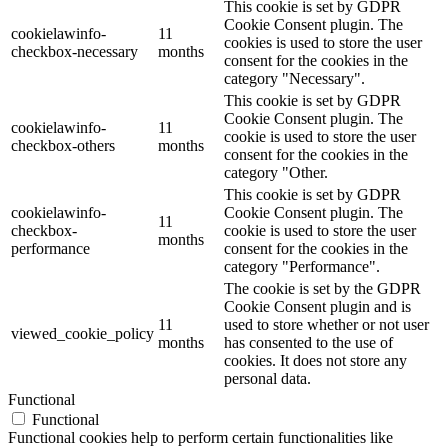
This cookie is set by GDPR
Cookie Consent plugin. The
cookielawinfo-
11
cookies is used to store the user
checkbox-necessary
months
consent for the cookies in the
category "Necessary".
This cookie is set by GDPR
Cookie Consent plugin. The
cookielawinfo-
11
cookie is used to store the user
checkbox-others
months
consent for the cookies in the
category "Other.
This cookie is set by GDPR
cookielawinfo-
Cookie Consent plugin. The
11
checkbox-
cookie is used to store the user
months
performance
consent for the cookies in the
category "Performance".
The cookie is set by the GDPR
Cookie Consent plugin and is
11
used to store whether or not user
viewed_cookie_policy
months
has consented to the use of
cookies. It does not store any
personal data.
Functional
Functional
Functional cookies help to perform certain functionalities like