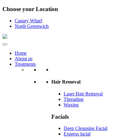
Choose your Location
Canary Wharf
North Greenwich
Home
About us
Treatments
Hair Removal
Laser Hair Removal
Threading
Waxing
Facials
Deep Cleansing Facial
Express facial