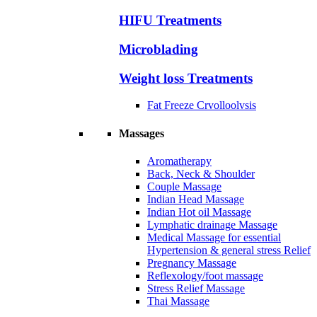
HIFU Treatments
Microblading
Weight loss Treatments
Fat Freeze Crvolloolvsis
Massages
Aromatherapy
Back, Neck & Shoulder
Couple Massage
Indian Head Massage
Indian Hot oil Massage
Lymphatic drainage Massage
Medical Massage for essential
Hypertension & general stress Relief
Pregnancy Massage
Reflexology/foot massage
Stress Relief Massage
Thai Massage