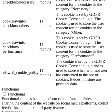
checkbox-necessary
months
consent for the cookies in the
category "Necessary".
This cookie is set by GDPR
Cookie Consent plugin. The
cookielawinfo-
11
cookie is used to store the user
checkbox-others
months
consent for the cookies in the
category "Other.
This cookie is set by GDPR
cookielawinfo-
Cookie Consent plugin. The
11
checkbox-
cookie is used to store the user
months
performance
consent for the cookies in the
category "Performance".
The cookie is set by the GDPR
Cookie Consent plugin and is
11
used to store whether or not user
viewed_cookie_policy
months
has consented to the use of
cookies. It does not store any
personal data.
Functional
Functional
Functional cookies help to perform certain functionalities like
sharing the content of the website on social media platforms, collect
feedbacks, and other third-party features.