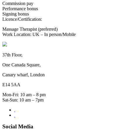
Commission pay
Performance bonus
Signing bonus
Licence/Certification:
Massage Therapist (preferred)
Work Location: UK – In person/Mobile
37th Floor,
One Canada Square,
Canary wharf, London
E14 5AA
Mon-Fri: 10 am – 8 pm
Sat-Sun: 10 am – 7pm
Social Media