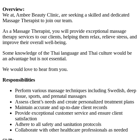
Overview:
We at, Ambee Beauty Clinic, are seeking a skilled and dedicated
Massage Therapist to join our team.
As a Massage Therapist, you will provide exceptional massage
therapy services to our clients, helping them relax, relieve stress, and
improve their overall well-being.
Some knowledge of the Thai language and Thai culture would be
an advantage but is not essential.
We would love to hear from you.
Responsibilities
Perform various massage techniques including Swedish, deep
tissue, sports, and prenatal massages
Assess client’s needs and create personalized treatment plans
Maintain accurate and up-to-date client records
Provide exceptional customer service and ensure client
satisfaction
Adhere to all safety and sanitation protocols
Collaborate with other healthcare professionals as needed