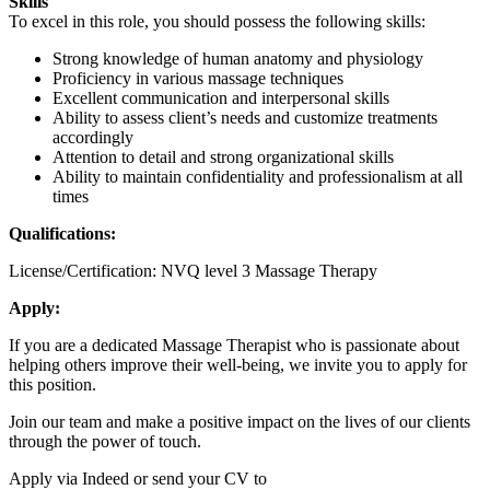
Skills
To excel in this role, you should possess the following skills:
Strong knowledge of human anatomy and physiology
Proficiency in various massage techniques
Excellent communication and interpersonal skills
Ability to assess client’s needs and customize treatments
accordingly
Attention to detail and strong organizational skills
Ability to maintain confidentiality and professionalism at all
times
Qualifications:
License/Certification: NVQ level 3 Massage Therapy
Apply:
If you are a dedicated Massage Therapist who is passionate about
helping others improve their well-being, we invite you to apply for
this position.
Join our team and make a positive impact on the lives of our clients
through the power of touch.
Apply via Indeed or send your CV to