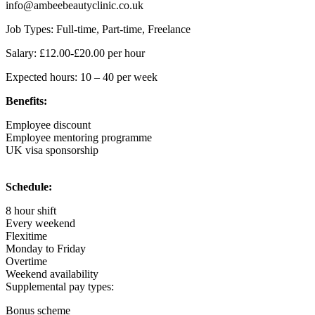
info@ambeebeautyclinic.co.uk
Job Types: Full-time, Part-time, Freelance
Salary: £12.00-£20.00 per hour
Expected hours: 10 – 40 per week
Benefits:
Employee discount
Employee mentoring programme
UK visa sponsorship
Schedule:
8 hour shift
Every weekend
Flexitime
Monday to Friday
Overtime
Weekend availability
Supplemental pay types:
Bonus scheme