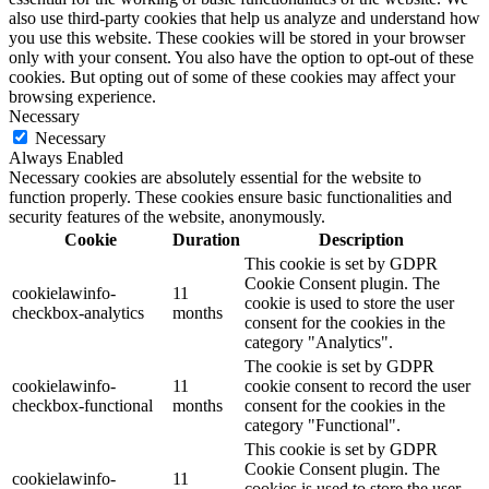
also use third-party cookies that help us analyze and understand how
you use this website. These cookies will be stored in your browser
only with your consent. You also have the option to opt-out of these
cookies. But opting out of some of these cookies may affect your
browsing experience.
Necessary
Necessary
Always Enabled
Necessary cookies are absolutely essential for the website to
function properly. These cookies ensure basic functionalities and
security features of the website, anonymously.
Cookie
Duration
Description
This cookie is set by GDPR
Cookie Consent plugin. The
cookielawinfo-
11
cookie is used to store the user
checkbox-analytics
months
consent for the cookies in the
category "Analytics".
The cookie is set by GDPR
cookielawinfo-
11
cookie consent to record the user
checkbox-functional
months
consent for the cookies in the
category "Functional".
This cookie is set by GDPR
Cookie Consent plugin. The
cookielawinfo-
11
cookies is used to store the user