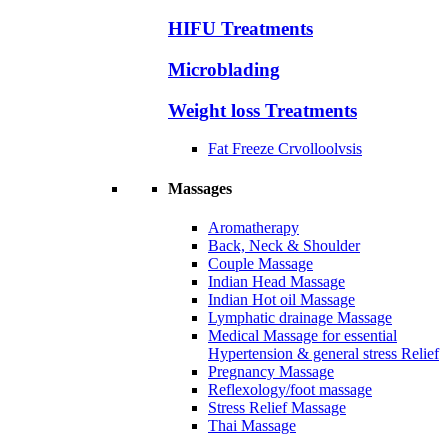
HIFU Treatments
Microblading
Weight loss Treatments
Fat Freeze Crvolloolvsis
Massages
Aromatherapy
Back, Neck & Shoulder
Couple Massage
Indian Head Massage
Indian Hot oil Massage
Lymphatic drainage Massage
Medical Massage for essential
Hypertension & general stress Relief
Pregnancy Massage
Reflexology/foot massage
Stress Relief Massage
Thai Massage