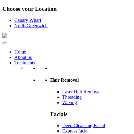
Choose your Location
Canary Wharf
North Greenwich
Home
About us
Treatments
Hair Removal
Laser Hair Removal
Threading
Waxing
Facials
Deep Cleansing Facial
Express facial