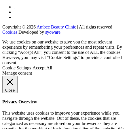
Copyright © 2026
Ambee Beauty Clinic
| All rights reserved |
Cookies
Developed by
syoware
We use cookies on our website to give you the most relevant
experience by remembering your preferences and repeat visits. By
clicking “Accept All”, you consent to the use of ALL the cookies.
However, you may visit "Cookie Settings" to provide a controlled
consent.
Cookie Settings
Accept All
Manage consent
Close
Privacy Overview
This website uses cookies to improve your experience while you
navigate through the website. Out of these, the cookies that are
categorized as necessary are stored on your browser as they are
essential for the working of basic functionalities of the website. We