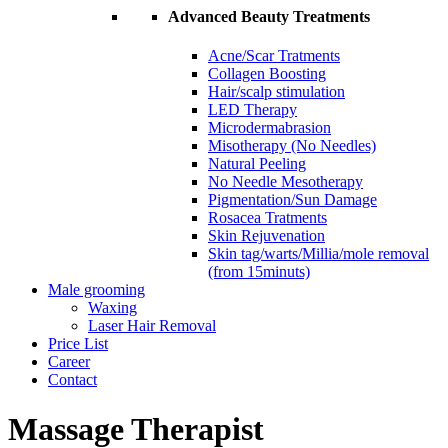
Advanced Beauty Treatments
Acne/Scar Tratments
Collagen Boosting
Hair/scalp stimulation
LED Therapy
Microdermabrasion
Misotherapy (No Needles)
Natural Peeling
No Needle Mesotherapy
Pigmentation/Sun Damage
Rosacea Tratments
Skin Rejuvenation
Skin tag/warts/Millia/mole removal
(from 15minuts)
Male grooming
Waxing
Laser Hair Removal
Price List
Career
Contact
Massage Therapist