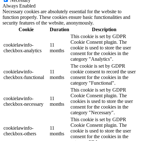
Necessary
Always Enabled
Necessary cookies are absolutely essential for the website to
function properly. These cookies ensure basic functionalities and
security features of the website, anonymously.
Cookie
Duration
Description
This cookie is set by GDPR
Cookie Consent plugin. The
cookielawinfo-
11
cookie is used to store the user
checkbox-analytics
months
consent for the cookies in the
category "Analytics".
The cookie is set by GDPR
cookielawinfo-
11
cookie consent to record the user
checkbox-functional
months
consent for the cookies in the
category "Functional".
This cookie is set by GDPR
Cookie Consent plugin. The
cookielawinfo-
11
cookies is used to store the user
checkbox-necessary
months
consent for the cookies in the
category "Necessary".
This cookie is set by GDPR
Cookie Consent plugin. The
cookielawinfo-
11
cookie is used to store the user
checkbox-others
months
consent for the cookies in the