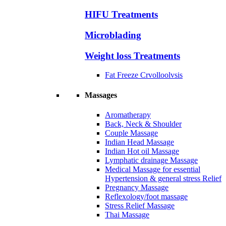
HIFU Treatments
Microblading
Weight loss Treatments
Fat Freeze Crvolloolvsis
Massages
Aromatherapy
Back, Neck & Shoulder
Couple Massage
Indian Head Massage
Indian Hot oil Massage
Lymphatic drainage Massage
Medical Massage for essential
Hypertension & general stress Relief
Pregnancy Massage
Reflexology/foot massage
Stress Relief Massage
Thai Massage