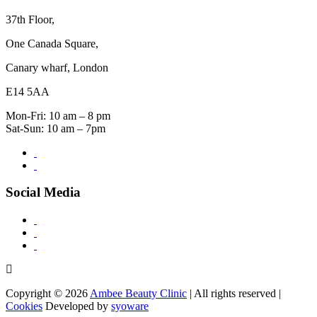
37th Floor,
One Canada Square,
Canary wharf, London
E14 5AA
Mon-Fri: 10 am – 8 pm
Sat-Sun: 10 am – 7pm
Social Media
Copyright © 2026
Ambee Beauty Clinic
| All rights reserved |
Cookies
Developed by
syoware