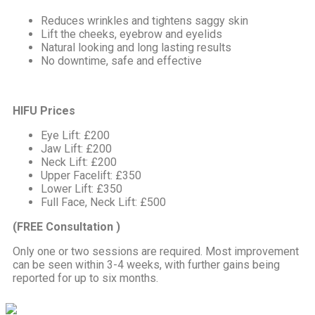
Reduces wrinkles and tightens saggy skin
Lift the cheeks, eyebrow and eyelids
Natural looking and long lasting results
No downtime, safe and effective
HIFU Prices
Eye Lift: £200
Jaw Lift: £200
Neck Lift: £200
Upper Facelift: £350
Lower Lift: £350
Full Face, Neck Lift: £500
(FREE Consultation )
Only one or two sessions are required. Most improvement
can be seen within 3-4 weeks, with further gains being
reported for up to six months.