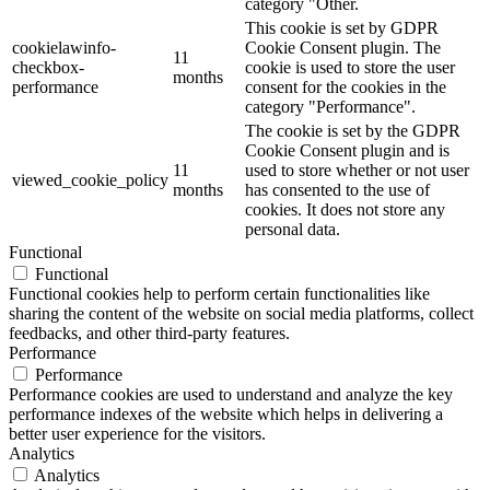
category "Other.
This cookie is set by GDPR
cookielawinfo-
Cookie Consent plugin. The
11
checkbox-
cookie is used to store the user
months
performance
consent for the cookies in the
category "Performance".
The cookie is set by the GDPR
Cookie Consent plugin and is
11
used to store whether or not user
viewed_cookie_policy
months
has consented to the use of
cookies. It does not store any
personal data.
Functional
Functional
Functional cookies help to perform certain functionalities like
sharing the content of the website on social media platforms, collect
feedbacks, and other third-party features.
Performance
Performance
Performance cookies are used to understand and analyze the key
performance indexes of the website which helps in delivering a
better user experience for the visitors.
Analytics
Analytics