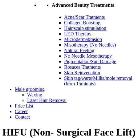
Advanced Beauty Treatments
Acne/Scar Tratments
Collagen Boosting
Hair/scalp stimulation
LED Therapy
Microdermabrasion
Misotherapy (No Needles)
Natural Peeling
No Needle Mesotherapy
Pigmentation/Sun Damage
Rosacea Tratments
Skin Rejuvenation
Skin tag/warts/Millia/mole removal
(from 15minuts)
Male grooming
Waxing
Laser Hair Removal
Price List
Career
Contact
HIFU (Non- Surgical Face Lift)