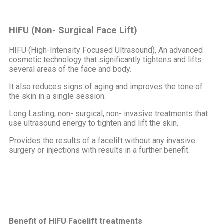
HIFU (Non- Surgical Face Lift)
HIFU (High-Intensity Focused Ultrasound), An advanced
cosmetic technology that significantly tightens and lifts
several areas of the face and body.
It also reduces signs of aging and improves the tone of
the skin in a single session.
Long Lasting, non- surgical, non- invasive treatments that
use ultrasound energy to tighten and lift the skin.
Provides the results of a facelift without any invasive
surgery or injections with results in a further benefit.
Benefit of HIFU Facelift treatments