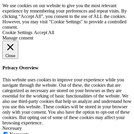
We use cookies on our website to give you the most relevant
experience by remembering your preferences and repeat visits. By
clicking “Accept All”, you consent to the use of ALL the cookies.
However, you may visit "Cookie Settings" to provide a controlled
consent.
Cookie Settings
Accept All
Manage consent
Close
Privacy Overview
This website uses cookies to improve your experience while you
navigate through the website. Out of these, the cookies that are
categorized as necessary are stored on your browser as they are
essential for the working of basic functionalities of the website. We
also use third-party cookies that help us analyze and understand how
you use this website. These cookies will be stored in your browser
only with your consent. You also have the option to opt-out of these
cookies. But opting out of some of these cookies may affect your
browsing experience.
Necessary