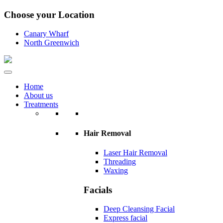
Choose your Location
Canary Wharf
North Greenwich
Home
About us
Treatments
Hair Removal
Laser Hair Removal
Threading
Waxing
Facials
Deep Cleansing Facial
Express facial