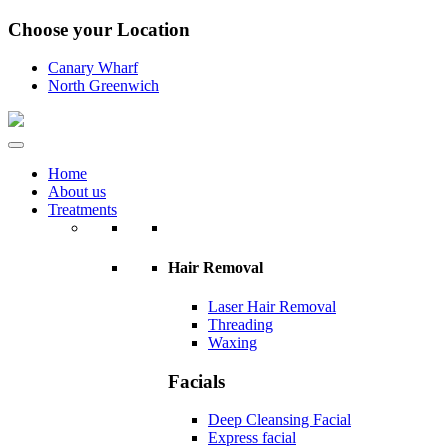
Choose your Location
Canary Wharf
North Greenwich
Home
About us
Treatments
Hair Removal
Laser Hair Removal
Threading
Waxing
Facials
Deep Cleansing Facial
Express facial