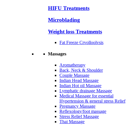
HIFU Treatments
Microblading
Weight loss Treatments
Fat Freeze Crvolloolvsis
Massages
Aromatherapy
Back, Neck & Shoulder
Couple Massage
Indian Head Massage
Indian Hot oil Massage
Lymphatic drainage Massage
Medical Massage for essential
Hypertension & general stress Relief
Pregnancy Massage
Reflexology/foot massage
Stress Relief Massage
Thai Massage