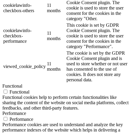
Cookie Consent plugin. The
cookielawinfo-
11
cookie is used to store the user
checkbox-others
months
consent for the cookies in the
category "Other.
This cookie is set by GDPR
cookielawinfo-
Cookie Consent plugin. The
11
checkbox-
cookie is used to store the user
months
performance
consent for the cookies in the
category "Performance".
The cookie is set by the GDPR
Cookie Consent plugin and is
11
used to store whether or not user
viewed_cookie_policy
months
has consented to the use of
cookies. It does not store any
personal data.
Functional
Functional
Functional cookies help to perform certain functionalities like
sharing the content of the website on social media platforms, collect
feedbacks, and other third-party features.
Performance
Performance
Performance cookies are used to understand and analyze the key
performance indexes of the website which helps in delivering a