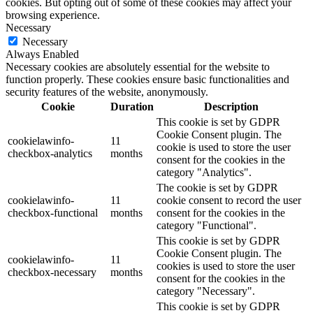
cookies. But opting out of some of these cookies may affect your
browsing experience.
Necessary
Necessary
Always Enabled
Necessary cookies are absolutely essential for the website to
function properly. These cookies ensure basic functionalities and
security features of the website, anonymously.
Cookie
Duration
Description
This cookie is set by GDPR
Cookie Consent plugin. The
cookielawinfo-
11
cookie is used to store the user
checkbox-analytics
months
consent for the cookies in the
category "Analytics".
The cookie is set by GDPR
cookielawinfo-
11
cookie consent to record the user
checkbox-functional
months
consent for the cookies in the
category "Functional".
This cookie is set by GDPR
Cookie Consent plugin. The
cookielawinfo-
11
cookies is used to store the user
checkbox-necessary
months
consent for the cookies in the
category "Necessary".
This cookie is set by GDPR