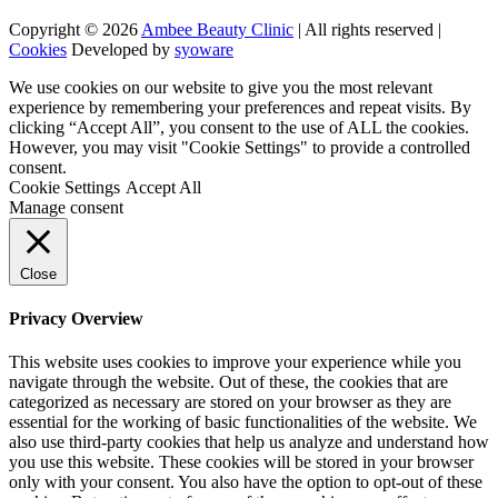
Copyright © 2026
Ambee Beauty Clinic
| All rights reserved |
Cookies
Developed by
syoware
We use cookies on our website to give you the most relevant
experience by remembering your preferences and repeat visits. By
clicking “Accept All”, you consent to the use of ALL the cookies.
However, you may visit "Cookie Settings" to provide a controlled
consent.
Cookie Settings
Accept All
Manage consent
Close
Privacy Overview
This website uses cookies to improve your experience while you
navigate through the website. Out of these, the cookies that are
categorized as necessary are stored on your browser as they are
essential for the working of basic functionalities of the website. We
also use third-party cookies that help us analyze and understand how
you use this website. These cookies will be stored in your browser
only with your consent. You also have the option to opt-out of these