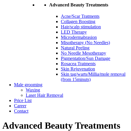
Advanced Beauty Treatments
Acne/Scar Tratments
Collagen Boosting
Hair/scalp stimulation
LED Therapy
Microdermabrasion
Misotherapy (No Needles)
Natural Peeling
No Needle Mesotherapy
Pigmentation/Sun Damage
Rosacea Tratments
Skin Rejuvenation
Skin tag/warts/Millia/mole removal
(from 15minuts)
Male grooming
Waxing
Laser Hair Removal
Price List
Career
Contact
Advanced Beauty Treatments