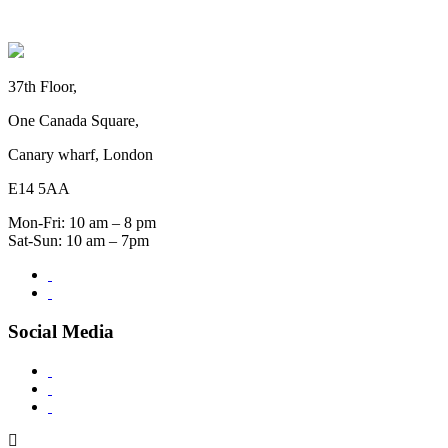
37th Floor,
One Canada Square,
Canary wharf, London
E14 5AA
Mon-Fri: 10 am – 8 pm
Sat-Sun: 10 am – 7pm
Social Media