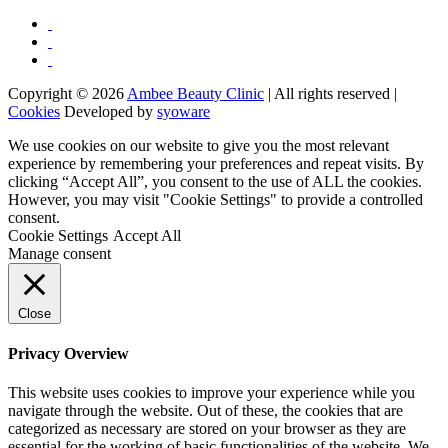
Copyright © 2026
Ambee Beauty Clinic
| All rights reserved |
Cookies
Developed by
syoware
We use cookies on our website to give you the most relevant
experience by remembering your preferences and repeat visits. By
clicking “Accept All”, you consent to the use of ALL the cookies.
However, you may visit "Cookie Settings" to provide a controlled
consent.
Cookie Settings
Accept All
Manage consent
Close
Privacy Overview
This website uses cookies to improve your experience while you
navigate through the website. Out of these, the cookies that are
categorized as necessary are stored on your browser as they are
essential for the working of basic functionalities of the website. We