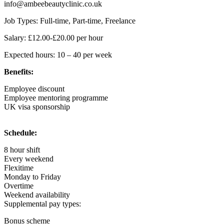
info@ambeebeautyclinic.co.uk
Job Types: Full-time, Part-time, Freelance
Salary: £12.00-£20.00 per hour
Expected hours: 10 – 40 per week
Benefits:
Employee discount
Employee mentoring programme
UK visa sponsorship
Schedule:
8 hour shift
Every weekend
Flexitime
Monday to Friday
Overtime
Weekend availability
Supplemental pay types:
Bonus scheme