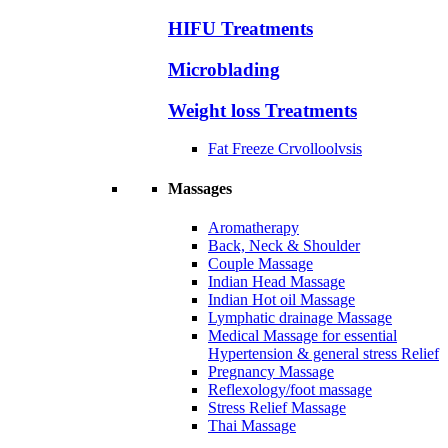
HIFU Treatments
Microblading
Weight loss Treatments
Fat Freeze Crvolloolvsis
Massages
Aromatherapy
Back, Neck & Shoulder
Couple Massage
Indian Head Massage
Indian Hot oil Massage
Lymphatic drainage Massage
Medical Massage for essential
Hypertension & general stress Relief
Pregnancy Massage
Reflexology/foot massage
Stress Relief Massage
Thai Massage