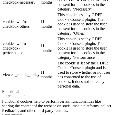
checkbox-necessary
months
consent for the cookies in the
category "Necessary".
This cookie is set by GDPR
Cookie Consent plugin. The
cookielawinfo-
11
cookie is used to store the user
checkbox-others
months
consent for the cookies in the
category "Other.
This cookie is set by GDPR
cookielawinfo-
Cookie Consent plugin. The
11
checkbox-
cookie is used to store the user
months
performance
consent for the cookies in the
category "Performance".
The cookie is set by the GDPR
Cookie Consent plugin and is
11
used to store whether or not user
viewed_cookie_policy
months
has consented to the use of
cookies. It does not store any
personal data.
Functional
Functional
Functional cookies help to perform certain functionalities like
sharing the content of the website on social media platforms, collect
feedbacks, and other third-party features.