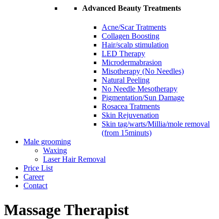
Advanced Beauty Treatments
Acne/Scar Tratments
Collagen Boosting
Hair/scalp stimulation
LED Therapy
Microdermabrasion
Misotherapy (No Needles)
Natural Peeling
No Needle Mesotherapy
Pigmentation/Sun Damage
Rosacea Tratments
Skin Rejuvenation
Skin tag/warts/Millia/mole removal
(from 15minuts)
Male grooming
Waxing
Laser Hair Removal
Price List
Career
Contact
Massage Therapist