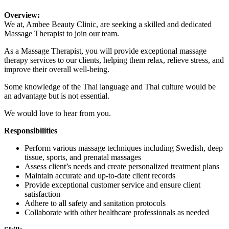
Overview:
We at, Ambee Beauty Clinic, are seeking a skilled and dedicated
Massage Therapist to join our team.
As a Massage Therapist, you will provide exceptional massage
therapy services to our clients, helping them relax, relieve stress, and
improve their overall well-being.
Some knowledge of the Thai language and Thai culture would be
an advantage but is not essential.
We would love to hear from you.
Responsibilities
Perform various massage techniques including Swedish, deep
tissue, sports, and prenatal massages
Assess client’s needs and create personalized treatment plans
Maintain accurate and up-to-date client records
Provide exceptional customer service and ensure client
satisfaction
Adhere to all safety and sanitation protocols
Collaborate with other healthcare professionals as needed