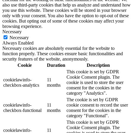
also use third-party cookies that help us analyze and understand how
you use this website. These cookies will be stored in your browser
only with your consent. You also have the option to opt-out of these
cookies. But opting out of some of these cookies may affect your
browsing experience.
Necessary
Necessary
Always Enabled
Necessary cookies are absolutely essential for the website to
function properly. These cookies ensure basic functionalities and
security features of the website, anonymously.
Cookie
Duration
Description
This cookie is set by GDPR
Cookie Consent plugin. The
cookielawinfo-
11
cookie is used to store the user
checkbox-analytics
months
consent for the cookies in the
category "Analytics".
The cookie is set by GDPR
cookielawinfo-
11
cookie consent to record the user
checkbox-functional
months
consent for the cookies in the
category "Functional".
This cookie is set by GDPR
Cookie Consent plugin. The
cookielawinfo-
11
cookies is used to store the user