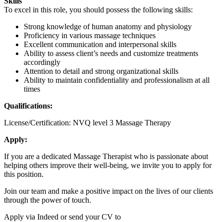
Skills
To excel in this role, you should possess the following skills:
Strong knowledge of human anatomy and physiology
Proficiency in various massage techniques
Excellent communication and interpersonal skills
Ability to assess client’s needs and customize treatments
accordingly
Attention to detail and strong organizational skills
Ability to maintain confidentiality and professionalism at all
times
Qualifications:
License/Certification: NVQ level 3 Massage Therapy
Apply:
If you are a dedicated Massage Therapist who is passionate about
helping others improve their well-being, we invite you to apply for
this position.
Join our team and make a positive impact on the lives of our clients
through the power of touch.
Apply via Indeed or send your CV to