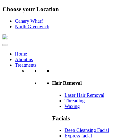
Choose your Location
Canary Wharf
North Greenwich
Home
About us
Treatments
Hair Removal
Laser Hair Removal
Threading
Waxing
Facials
Deep Cleansing Facial
Express facial