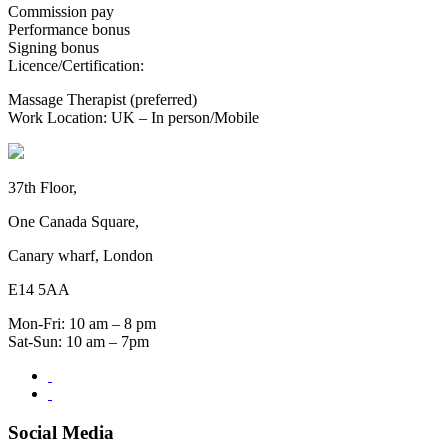
Commission pay
Performance bonus
Signing bonus
Licence/Certification:
Massage Therapist (preferred)
Work Location: UK – In person/Mobile
37th Floor,
One Canada Square,
Canary wharf, London
E14 5AA
Mon-Fri: 10 am – 8 pm
Sat-Sun: 10 am – 7pm
Social Media